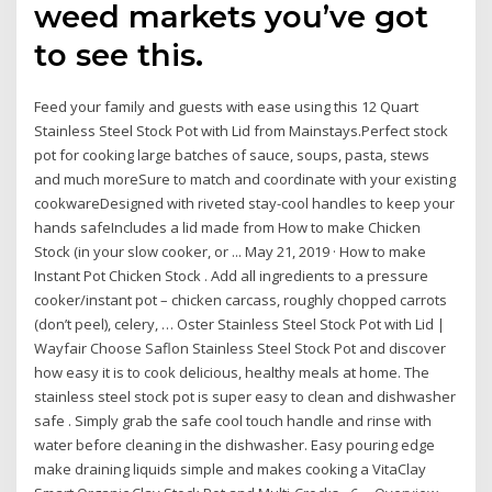
weed markets you’ve got
to see this.
Feed your family and guests with ease using this 12 Quart
Stainless Steel Stock Pot with Lid from Mainstays.Perfect stock
pot for cooking large batches of sauce, soups, pasta, stews
and much moreSure to match and coordinate with your existing
cookwareDesigned with riveted stay-cool handles to keep your
hands safeIncludes a lid made from How to make Chicken
Stock (in your slow cooker, or ... May 21, 2019 · How to make
Instant Pot Chicken Stock . Add all ingredients to a pressure
cooker/instant pot – chicken carcass, roughly chopped carrots
(don’t peel), celery, … Oster Stainless Steel Stock Pot with Lid |
Wayfair Choose Saflon Stainless Steel Stock Pot and discover
how easy it is to cook delicious, healthy meals at home. The
stainless steel stock pot is super easy to clean and dishwasher
safe . Simply grab the safe cool touch handle and rinse with
water before cleaning in the dishwasher. Easy pouring edge
make draining liquids simple and makes cooking a VitaClay