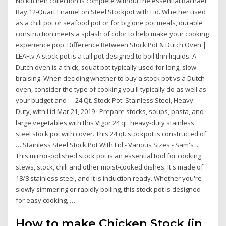
No kitchen collection is complete without the essential Rachael
Ray 12-Quart Enamel on Steel Stockpot with Lid. Whether used
as a chili pot or seafood pot or for big one pot meals, durable
construction meets a splash of color to help make your cooking
experience pop. Difference Between Stock Pot & Dutch Oven |
LEAFtv A stock pot is a tall pot designed to boil thin liquids. A
Dutch oven is a thick, squat pot typically used for long, slow
braising. When deciding whether to buy a stock pot vs a Dutch
oven, consider the type of cooking you'll typically do as well as
your budget and … 24 Qt. Stock Pot: Stainless Steel, Heavy
Duty, with Lid Mar 21, 2019 · Prepare stocks, soups, pasta, and
large vegetables with this Vigor 24 qt. heavy-duty stainless
steel stock pot with cover. This 24 qt. stockpot is constructed of
… Stainless Steel Stock Pot With Lid - Various Sizes - Sam's ...
This mirror-polished stock pot is an essential tool for cooking
stews, stock, chili and other moist-cooked dishes. It's made of
18/8 stainless steel, and it is induction ready. Whether you're
slowly simmering or rapidly boiling, this stock pot is designed
for easy cooking, …
How to make Chicken Stock (in