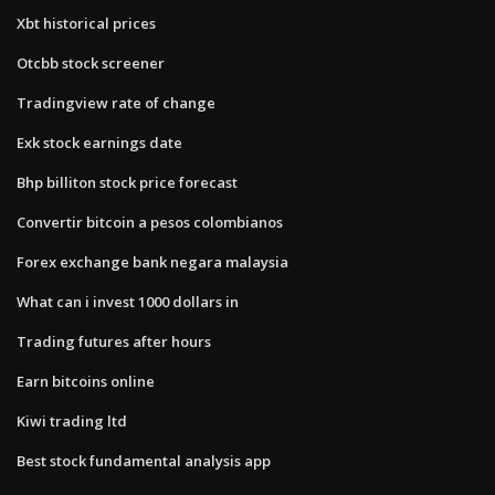
Xbt historical prices
Otcbb stock screener
Tradingview rate of change
Exk stock earnings date
Bhp billiton stock price forecast
Convertir bitcoin a pesos colombianos
Forex exchange bank negara malaysia
What can i invest 1000 dollars in
Trading futures after hours
Earn bitcoins online
Kiwi trading ltd
Best stock fundamental analysis app