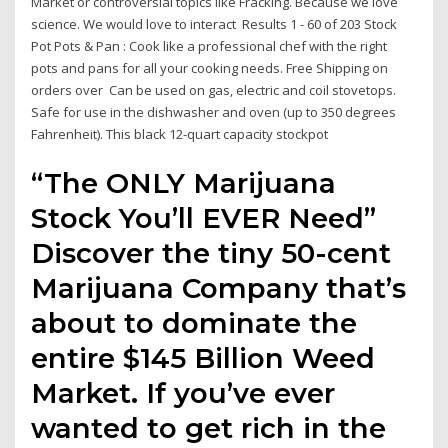
Market or controversial topics like Fracking. Because we love
science. We would love to interact Results 1 - 60 of 203 Stock
Pot Pots & Pan : Cook like a professional chef with the right
pots and pans for all your cooking needs. Free Shipping on
orders over Can be used on gas, electric and coil stovetops.
Safe for use in the dishwasher and oven (up to 350 degrees
Fahrenheit). This black 12-quart capacity stockpot
“The ONLY Marijuana
Stock You’ll EVER Need”
Discover the tiny 50-cent
Marijuana Company that’s
about to dominate the
entire $145 Billion Weed
Market. If you’ve ever
wanted to get rich in the