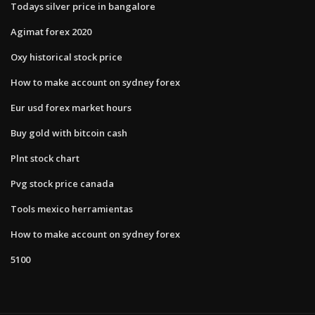
Todays silver price in bangalore
Agimat forex 2020
Oxy historical stock price
How to make account on sydney forex
Eur usd forex market hours
Buy gold with bitcoin cash
Plnt stock chart
Pvg stock price canada
Tools mexico herramientas
How to make account on sydney forex
5100