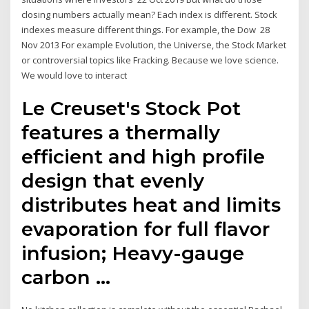
closing numbers actually mean? Each index is different. Stock
indexes measure different things. For example, the Dow 28
Nov 2013 For example Evolution, the Universe, the Stock Market
or controversial topics like Fracking. Because we love science.
We would love to interact
Le Creuset's Stock Pot
features a thermally
efficient and high profile
design that evenly
distributes heat and limits
evaporation for full flavor
infusion; Heavy-gauge
carbon …