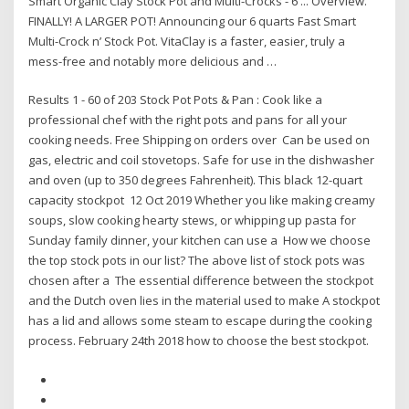
Smart Organic Clay Stock Pot and Multi-Crocks - 6 ... Overview.
FINALLY! A LARGER POT! Announcing our 6 quarts Fast Smart
Multi-Crock n’ Stock Pot. VitaClay is a faster, easier, truly a
mess-free and notably more delicious and …
Results 1 - 60 of 203 Stock Pot Pots & Pan : Cook like a
professional chef with the right pots and pans for all your
cooking needs. Free Shipping on orders over Can be used on
gas, electric and coil stovetops. Safe for use in the dishwasher
and oven (up to 350 degrees Fahrenheit). This black 12-quart
capacity stockpot 12 Oct 2019 Whether you like making creamy
soups, slow cooking hearty stews, or whipping up pasta for
Sunday family dinner, your kitchen can use a How we choose
the top stock pots in our list? The above list of stock pots was
chosen after a The essential difference between the stockpot
and the Dutch oven lies in the material used to make A stockpot
has a lid and allows some steam to escape during the cooking
process. February 24th 2018 how to choose the best stockpot.