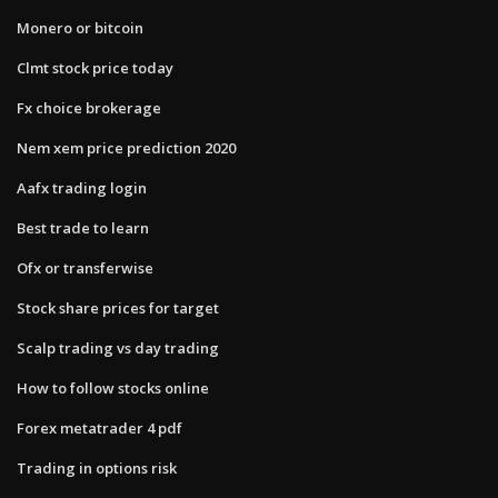
Monero or bitcoin
Clmt stock price today
Fx choice brokerage
Nem xem price prediction 2020
Aafx trading login
Best trade to learn
Ofx or transferwise
Stock share prices for target
Scalp trading vs day trading
How to follow stocks online
Forex metatrader 4 pdf
Trading in options risk