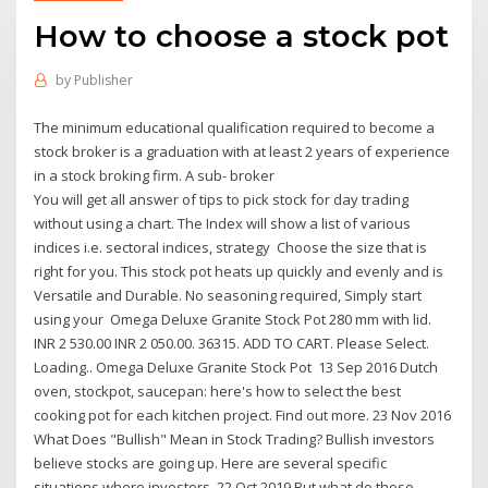
How to choose a stock pot
by
Publisher
The minimum educational qualification required to become a
stock broker is a graduation with at least 2 years of experience
in a stock broking firm. A sub- broker
You will get all answer of tips to pick stock for day trading
without using a chart. The Index will show a list of various
indices i.e. sectoral indices, strategy Choose the size that is
right for you. This stock pot heats up quickly and evenly and is
Versatile and Durable. No seasoning required, Simply start
using your Omega Deluxe Granite Stock Pot 280 mm with lid.
INR 2 530.00 INR 2 050.00. 36315. ADD TO CART. Please Select.
Loading.. Omega Deluxe Granite Stock Pot 13 Sep 2016 Dutch
oven, stockpot, saucepan: here's how to select the best
cooking pot for each kitchen project. Find out more. 23 Nov 2016
What Does "Bullish" Mean in Stock Trading? Bullish investors
believe stocks are going up. Here are several specific
situations where investors 22 Oct 2019 But what do those