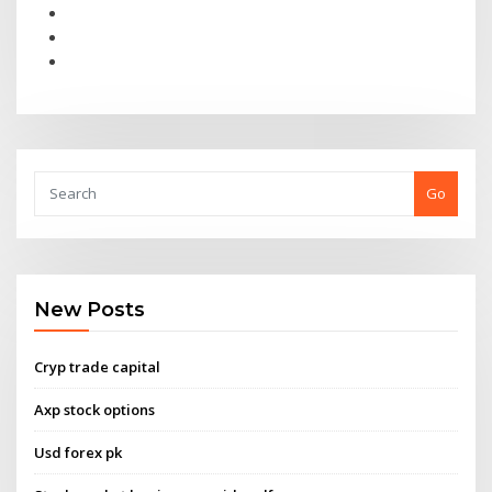
Go
New Posts
Cryp trade capital
Axp stock options
Usd forex pk