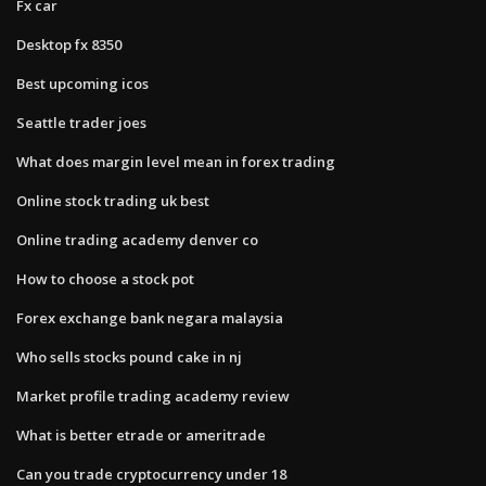
Fx car
Desktop fx 8350
Best upcoming icos
Seattle trader joes
What does margin level mean in forex trading
Online stock trading uk best
Online trading academy denver co
How to choose a stock pot
Forex exchange bank negara malaysia
Who sells stocks pound cake in nj
Market profile trading academy review
What is better etrade or ameritrade
Can you trade cryptocurrency under 18