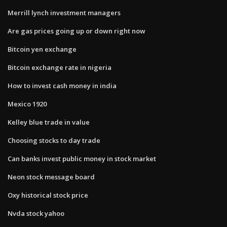
Merrill lynch investment managers
Are gas prices going up or down right now
Bitcoin yen exchange
Bitcoin exchange rate in nigeria
How to invest cash money in india
Mexico 1920
Kelley blue trade in value
Choosing stocks to day trade
Can banks invest public money in stock market
Neon stock message board
Oxy historical stock price
Nvda stock yahoo