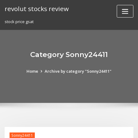
Skip
revolut stocks review
to
content
stock price gsat
Category Sonny24411
Home
Archive by category "Sonny24411"
Sonny24411