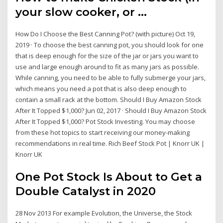
your slow cooker, or ...
How Do I Choose the Best Canning Pot? (with picture) Oct 19,
2019 · To choose the best canning pot, you should look for one
that is deep enough for the size of the jar or jars you want to
use and large enough around to fit as many jars as possible.
While canning, you need to be able to fully submerge your jars,
which means you need a pot that is also deep enough to
contain a small rack at the bottom. Should I Buy Amazon Stock
After It Topped $1,000? Jun 02, 2017 · Should I Buy Amazon Stock
After It Topped $1,000? Pot Stock Investing. You may choose
from these hot topics to start receiving our money-making
recommendations in real time. Rich Beef Stock Pot | Knorr UK |
Knorr UK
One Pot Stock Is About to Get a
Double Catalyst in 2020
28 Nov 2013 For example Evolution, the Universe, the Stock