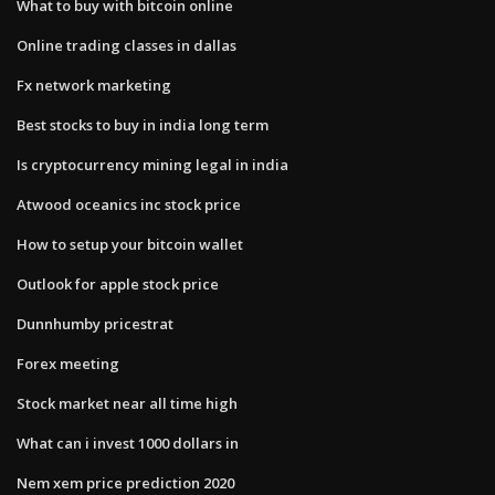
What to buy with bitcoin online
Online trading classes in dallas
Fx network marketing
Best stocks to buy in india long term
Is cryptocurrency mining legal in india
Atwood oceanics inc stock price
How to setup your bitcoin wallet
Outlook for apple stock price
Dunnhumby pricestrat
Forex meeting
Stock market near all time high
What can i invest 1000 dollars in
Nem xem price prediction 2020