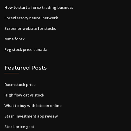
How to start a forex trading business
Forexfactory neural network
Screener website for stocks
Mma forex
Pvg stock price canada
Featured Posts
Dxcm stock price
High flow cat vs stock
What to buy with bitcoin online
Stash investment app review
Stock price gsat