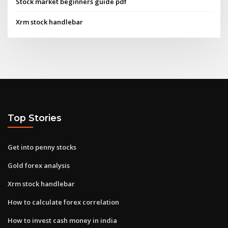
Stock market beginners guide pdf
Xrm stock handlebar
Top Stories
Get into penny stocks
Gold forex analysis
Xrm stock handlebar
How to calculate forex correlation
How to invest cash money in india