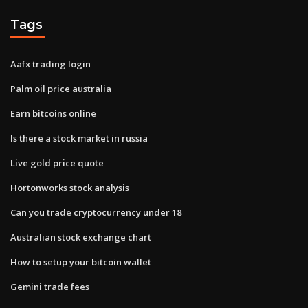
Tags
Aafx trading login
Palm oil price australia
Earn bitcoins online
Is there a stock market in russia
Live gold price quote
Hortonworks stock analysis
Can you trade cryptocurrency under 18
Australian stock exchange chart
How to setup your bitcoin wallet
Gemini trade fees