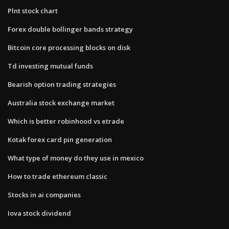
Plnt stock chart
Forex double bollinger bands strategy
Bitcoin core processing blocks on disk
Td investing mutual funds
Bearish option trading strategies
Australia stock exchange market
Which is better robinhood vs etrade
Kotak forex card pin generation
What type of money do they use in mexico
How to trade ethereum classic
Stocks in ai companies
Iova stock dividend