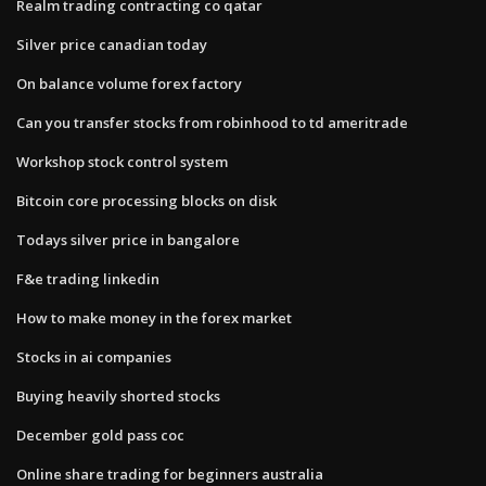
Realm trading contracting co qatar
Silver price canadian today
On balance volume forex factory
Can you transfer stocks from robinhood to td ameritrade
Workshop stock control system
Bitcoin core processing blocks on disk
Todays silver price in bangalore
F&e trading linkedin
How to make money in the forex market
Stocks in ai companies
Buying heavily shorted stocks
December gold pass coc
Online share trading for beginners australia