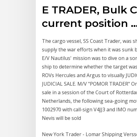
E TRADER, Bulk Ca
current position ..
The cargo vessel, SS Coast Trader, was sh
supply the war efforts when it was sunk b
E/V Nautilus' mission was to dive on a so
ship to determine whether the target wa
ROVs Hercules and Argus to visually JUD
JUDICIAL SALE. M/V "POMOR TRADER" On F
sale in a session of the Court of Rotterd
Netherlands, the following sea-going mot
1002970 with call-sign V4JJ3 and IMO numb
Nevis will be sold
New York Trader - Lomar Shipping Versse