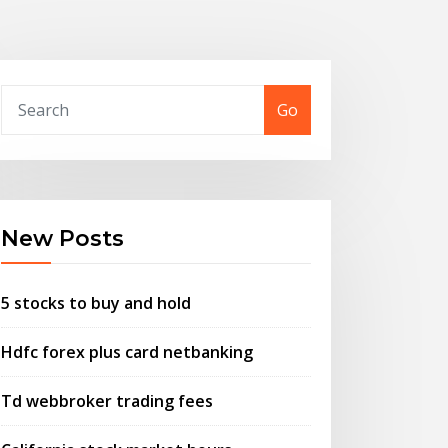
Go
New Posts
5 stocks to buy and hold
Hdfc forex plus card netbanking
Td webbroker trading fees