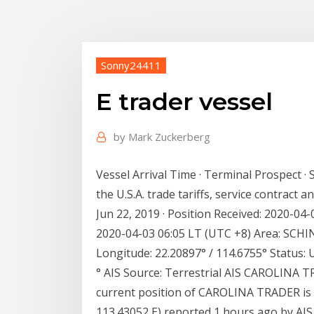
Sonny24411
E trader vessel
by
Mark Zuckerberg
Vessel Arrival Time · Terminal Prospect ·
the U.S.A. trade tariffs, service contract 
Jun 22, 2019 · Position Received: 2020-04
2020-04-03 06:05 LT (UTC +8) Area: SCHINA
Longitude: 22.20897° / 114.6755° Status:
° AIS Source: Terrestrial AIS CAROLINA TR
current position of CAROLINA TRADER is 
113.43052 E) reported 1 hours ago by AIS.