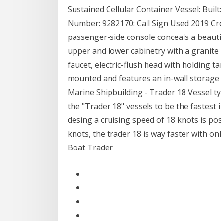
Sustained Cellular Container Vessel: Buil
Number: 9282170: Call Sign Used 2019 Cr
passenger-side console conceals a beaut
upper and lower cabinetry with a granite 
faucet, electric-flush head with holding t
mounted and features an in-wall storag
Marine Shipbuilding - Trader 18 Vessel t
the "Trader 18" vessels to be the fastest i
desing a cruising speed of 18 knots is pos
knots, the trader 18 is way faster with only
Boat Trader