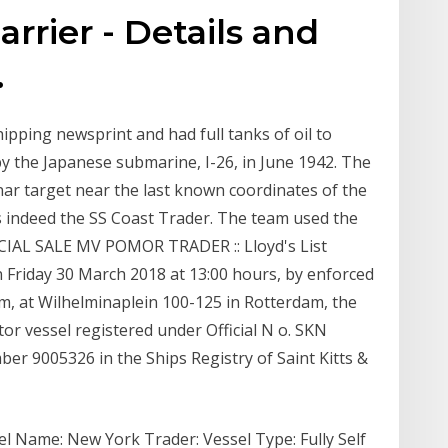
rrier - Details and
.
ipping newsprint and had full tanks of oil to
y the Japanese submarine, I-26, in June 1942. The
nar target near the last known coordinates of the
s indeed the SS Coast Trader. The team used the
ICIAL SALE MV POMOR TRADER :: Lloyd's List
riday 30 March 2018 at 13:00 hours, by enforced
am, at Wilhelminaplein 100-125 in Rotterdam, the
or vessel registered under Official N o. SKN
er 9005326 in the Ships Registry of Saint Kitts &
l Name: New York Trader: Vessel Type: Fully Self