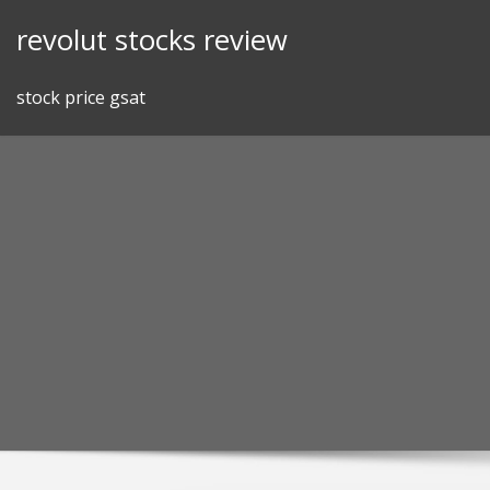
Skip
revolut stocks review
to
content
stock price gsat