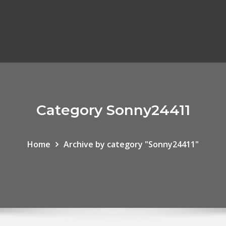
Category Sonny24411
Home
Archive by category "Sonny24411"