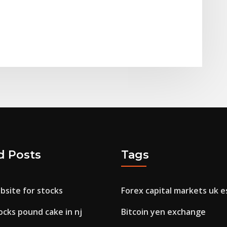
d Posts
Tags
bsite for stocks
Forex capital markets uk e
ocks pound cake in nj
Bitcoin yen exchange