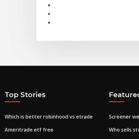
Top Stories
Feature
Which is better robinhood vs etrade
Screener we
Ameritrade etf free
Who sells st