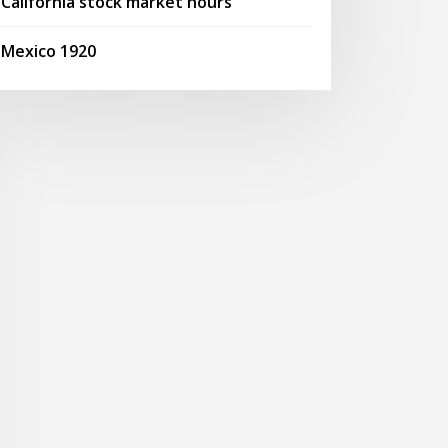
California stock market hours
Mexico 1920