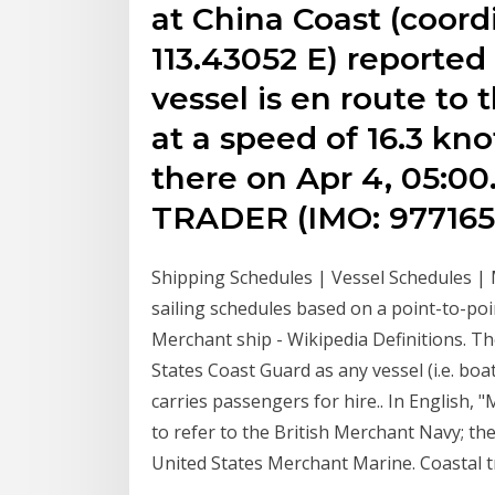
at China Coast (coord
113.43052 E) reported
vessel is en route to 
at a speed of 16.3 kn
there on Apr 4, 05:0
TRADER (IMO: 977165
Shipping Schedules | Vessel Schedules |
sailing schedules based on a point-to-poin
Merchant ship - Wikipedia Definitions. Th
States Coast Guard as any vessel (i.e. bo
carries passengers for hire.. In English, 
to refer to the British Merchant Navy; th
United States Merchant Marine. Coastal t