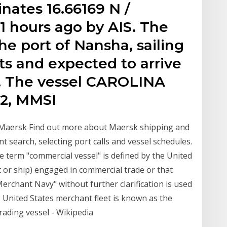
inates 16.66169 N /
 1 hours ago by AIS. The
the port of Nansha, sailing
ots and expected to arrive
0. The vessel CAROLINA
2, MMSI
 Maersk Find out more about Maersk shipping and
t search, selecting port calls and vessel schedules.
e term "commercial vessel" is defined by the United
at or ship) engaged in commercial trade or that
"Merchant Navy" without further clarification is used
e United States merchant fleet is known as the
rading vessel - Wikipedia