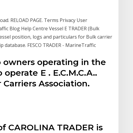
to load. RELOAD PAGE. Terms Privacy User
ffic Blog Help Centre Vessel E TRADER (Bulk
el position, logs and particulars for Bulk carrier
ip database. FESCO TRADER - MarineTraffic
p owners operating in the
operate E . E.C.M.C.A..
 Carriers Association.
n of CAROLINA TRADER is