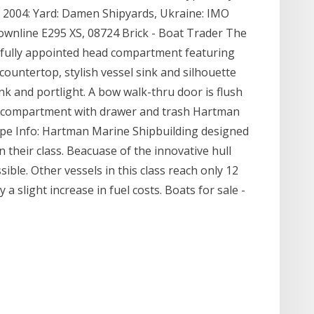
t: 2004: Yard: Damen Shipyards, Ukraine: IMO
ownline E295 XS, 08724 Brick - Boat Trader The
ifully appointed head compartment featuring
countertop, stylish vessel sink and silhouette
ank and portlight. A bow walk-thru door is flush
e compartment with drawer and trash Hartman
ype Info: Hartman Marine Shipbuilding designed
n their class. Beacuase of the innovative hull
sible. Other vessels in this class reach only 12
 a slight increase in fuel costs. Boats for sale -