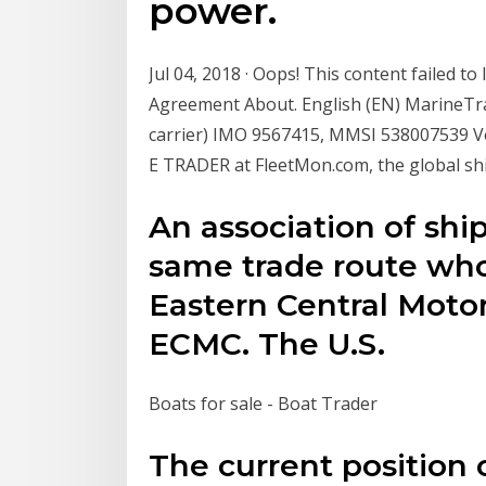
power.
Jul 04, 2018 · Oops! This content failed 
Agreement About. English (EN) MarineTra
carrier) IMO 9567415, MMSI 538007539 Vess
E TRADER at FleetMon.com, the global sh
An association of shi
same trade route who 
Eastern Central Motor
ECMC. The U.S.
Boats for sale - Boat Trader
The current positio