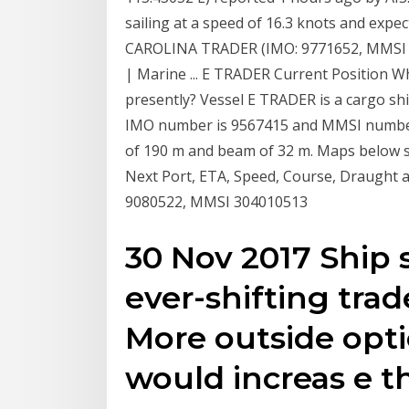
sailing at a speed of 16.3 knots and expec
CAROLINA TRADER (IMO: 9771652, MMSI E
| Marine ... E TRADER Current Position W
presently? Vessel E TRADER is a cargo shi
IMO number is 9567415 and MMSI number 
of 190 m and beam of 32 m. Maps below s
Next Port, ETA, Speed, Course, Draught 
9080522, MMSI 304010513
30 Nov 2017 Ship
ever-shifting trad
More outside opti
would increas e t