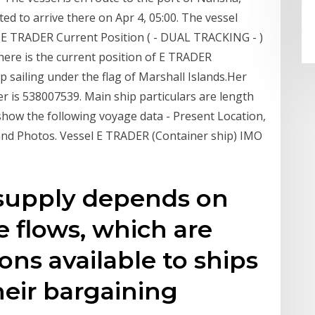
ted to arrive there on Apr 4, 05:00. The vessel
 TRADER Current Position ( - DUAL TRACKING - )
here is the current position of E TRADER
p sailing under the flag of Marshall Islands.Her
is 538007539. Main ship particulars are length
how the following voyage data - Present Location,
and Photos. Vessel E TRADER (Container ship) IMO
 supply depends on
e flows, which are
ons available to ships
heir bargaining