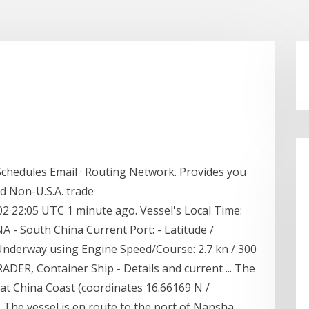
 Schedules Email · Routing Network. Provides you
and Non-U.S.A. trade
-02 22:05 UTC 1 minute ago. Vessel's Local Time:
 - South China Current Port: - Latitude /
 Underway using Engine Speed/Course: 2.7 kn / 300
ADER, Container Ship - Details and current ... The
at China Coast (coordinates 16.66169 N /
 The vessel is en route to the port of Nansha,