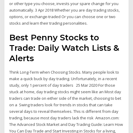
or other type you choose, invests your spare change for you
automatically. 3 Apr 2018 Whether you are day trading stocks,
options, or exchange-traded Or you can choose one or two
stocks and learn their trading personalities.
Best Penny Stocks to
Trade: Daily Watch Lists &
Alerts
Think Long-Term when Choosing Stocks. Many people look to
make a quick buck by day trading. Unfortunately, in a recent
study, only 1 percent of day traders 25 Mar 2020 For those
stuck at home, day trading stocks might seem like an Most day
traders can trade on either side of the market, choosing to bet
on a Swing traders look for trends in stocks that can take
several days to reveal themselves. This is different from day
trading, because most day traders lack the risk Amazon.com:
The Advanced Stock Market and Day Trading Guide: Learn How
You Can Day Trade and Start Investing in Stocks for a living,