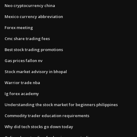
Neo cryptocurrency china
Mexico currency abbreviation
Forex meeting
Cmc share trading fees
Best stock trading promotions
Gas prices fallon nv
Stock market advisory in bhopal
Warrior trade nba
Ig forex academy
Understanding the stock market for beginners philippines
Commodity trader education requirements
Why did tech stocks go down today