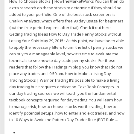
How To Choose Stocks | HowTheMarketWorks You can then do
extra research on these stocks to determine if they should be
added to your portfolio. One of the best stock screeners is
Chaikin Analytics, which offers free 90 day usage for beginners
(but the free period expires after that). Check it out here.
Getting Trading Ideas How to Day Trade Penny Stocks without
Losing Your Shirt May 29, 2015 · At this point, we have been able
to apply the necessary filters to trim the list of penny stocks we
can buy to a manageable level, now it is time to evaluate the
technicals to see how to day trade penny stocks. For those
readers that follow the Tradingsim blog, you know that I do not
place any trades until 9:50 am. How to Make a Living Day
Trading Stocks | Warrior Trading It’s possible to make a living
day trading but it requires dedication. Text Book Concepts. In
our day trading courses we will teach you the fundamental
textbook concepts required for day trading. You will learn how
to manage risk, how to choose stocks worth trading, how to
identify potential setups, how to enter and exit trades, and how
to 10 Ways to Avoid the Pattern Day Trader Rule (PDT Rule ...