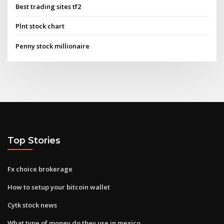
Best trading sites tf2
Plnt stock chart
Penny stock millionaire
Top Stories
Fx choice brokerage
How to setup your bitcoin wallet
Cytk stock news
What type of money do they use in mexico