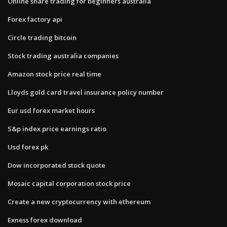
Online share trading for beginners australia
Forex factory api
Circle trading bitcoin
Stock trading australia companies
Amazon stock price real time
Lloyds gold card travel insurance policy number
Eur usd forex market hours
S&p index price earnings ratio
Usd forex pk
Dow incorporated stock quote
Mosaic capital corporation stock price
Create a new cryptocurrency with ethereum
Exness forex download