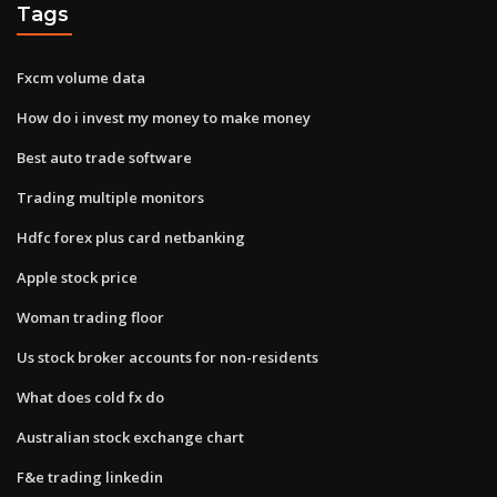
Tags
Fxcm volume data
How do i invest my money to make money
Best auto trade software
Trading multiple monitors
Hdfc forex plus card netbanking
Apple stock price
Woman trading floor
Us stock broker accounts for non-residents
What does cold fx do
Australian stock exchange chart
F&e trading linkedin