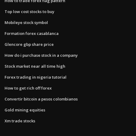
How to trade forex flag pattern
Top low cost stocks to buy
Mobileye stock symbol
Formation forex casablanca
Glencore gbp share price
How do i purchase stock in a company
Stock market near all time high
Forex trading in nigeria tutorial
How to get rich off forex
Convertir bitcoin a pesos colombianos
Gold mining equities
Xm trade stocks