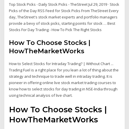
Top Stock Picks - Daily Stock Picks - TheStreet Jul 29, 2019 · Stock
Picks of the Day RSS Feed for Stock Picks From TheStreet Every
day, TheStreet's stock market experts and portfolio managers
provide a bevy of stock picks, starting points for stock … Best
Stocks For Day Trading - How To Pick The Right Stocks
How To Choose Stocks |
HowTheMarketWorks
How to Select Stocks for Intraday Trading? | Without Chart ...
Trading Fuel is a right place for you lean a lot of thing about the
strategy and technique to trade well in intraday trading. It is
pioneer in offering online live stock market trading courses to
know how to select stocks for day trading in NSE-India through
using technical analysis of live chart.
How To Choose Stocks |
HowTheMarketWorks