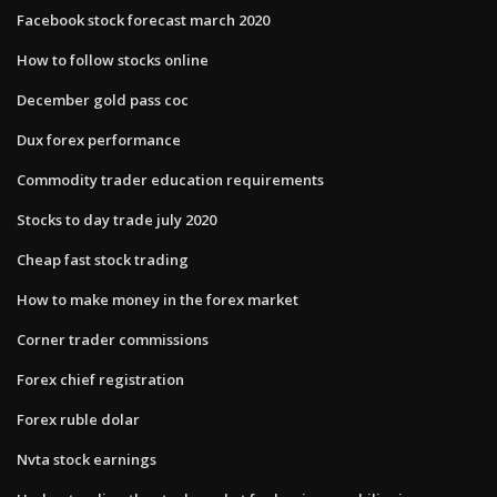
Facebook stock forecast march 2020
How to follow stocks online
December gold pass coc
Dux forex performance
Commodity trader education requirements
Stocks to day trade july 2020
Cheap fast stock trading
How to make money in the forex market
Corner trader commissions
Forex chief registration
Forex ruble dolar
Nvta stock earnings