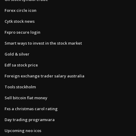
Forex circle icon
Cytk stock news
Fxpro secure login
Smart ways to invest in the stock market
Gold & silver
Edf sa stock price
Foreign exchange trader salary australia
Tools stockholm
Sell bitcoin fiat money
Fxs a christmas carol rating
Day trading programvara
Upcoming neo icos