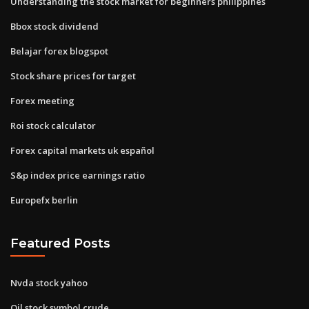
Understanding the stock market for beginners philippines
Bbox stock dividend
Belajar forex blogspot
Stock share prices for target
Forex meeting
Roi stock calculator
Forex capital markets uk español
S&p index price earnings ratio
Europefx berlin
Featured Posts
Nvda stock yahoo
Oil stock symbol crude