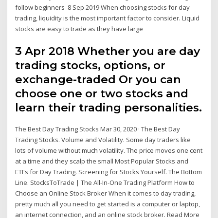
follow beginners 8 Sep 2019 When choosing stocks for day
trading, liquidity is the most important factor to consider. Liquid
stocks are easy to trade as they have large
3 Apr 2018 Whether you are day
trading stocks, options, or
exchange-traded Or you can
choose one or two stocks and
learn their trading personalities.
The Best Day Trading Stocks Mar 30, 2020 · The Best Day
Trading Stocks. Volume and Volatility. Some day traders like
lots of volume without much volatility. The price moves one cent
at a time and they scalp the small Most Popular Stocks and
ETFs for Day Trading. Screening for Stocks Yourself. The Bottom
Line. StocksToTrade | The All-In-One Trading Platform How to
Choose an Online Stock Broker When it comes to day trading,
pretty much all you need to get started is a computer or laptop,
an internet connection, and an online stock broker. Read More