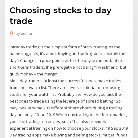
Choosing stocks to day
trade
by
author
Intraday trading is the simplest form of stock trading. As the
name suggests, it’s about buying and selling stocks “within the
day”. Changes in price points within the day are important to
short-term traders, the prerogative not being “investment”, but
quick money – the margin.
Most day traders, at least the successful ones, make trades
from their watch list. There are several criteria for choosing
stocks for your watch list! Probably the How do you pick the
best ones to trade using the leverage of spread betting? So I
may look at some 200 different share charts during a trading
day but only 10 Jun 2019 When day trading in the forex market,
you'll be trading currencies, such This also provides
experiential training on how to choose your stocks. 19 Sep 2019
Day trading apps make buying and selling stocks, mutual funds