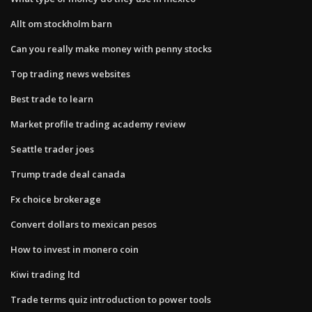
Allt om stockholm barn
Can you really make money with penny stocks
Top trading news websites
Best trade to learn
Market profile trading academy review
Seattle trader joes
Trump trade deal canada
Fx choice brokerage
Convert dollars to mexican pesos
How to invest in monero coin
Kiwi trading ltd
Trade terms quiz introduction to power tools