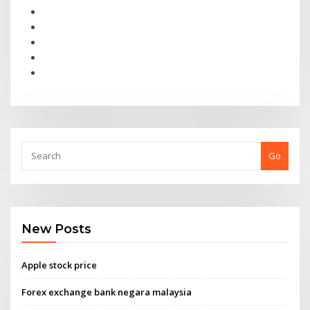
Go
New Posts
Apple stock price
Forex exchange bank negara malaysia