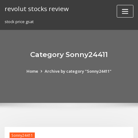
Skip
revolut stocks review
to
content
stock price gsat
Category Sonny24411
Home
Archive by category "Sonny24411"
Sonny24411