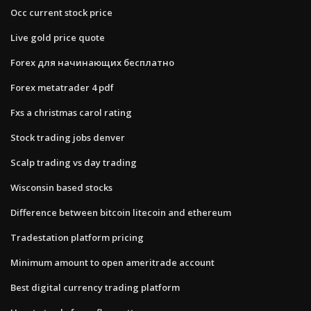
Occ current stock price
Live gold price quote
Forex для начинающих бесплатно
Forex metatrader 4 pdf
Fxs a christmas carol rating
Stock trading jobs denver
Scalp trading vs day trading
Wisconsin based stocks
Difference between bitcoin litecoin and ethereum
Tradestation platform pricing
Minimum amount to open ameritrade account
Best digital currency trading platform