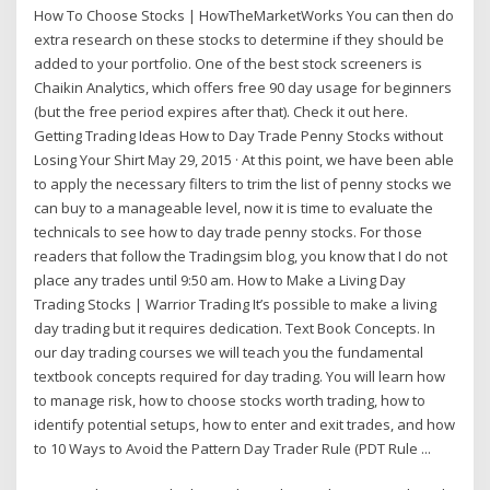
How To Choose Stocks | HowTheMarketWorks You can then do
extra research on these stocks to determine if they should be
added to your portfolio. One of the best stock screeners is
Chaikin Analytics, which offers free 90 day usage for beginners
(but the free period expires after that). Check it out here.
Getting Trading Ideas How to Day Trade Penny Stocks without
Losing Your Shirt May 29, 2015 · At this point, we have been able
to apply the necessary filters to trim the list of penny stocks we
can buy to a manageable level, now it is time to evaluate the
technicals to see how to day trade penny stocks. For those
readers that follow the Tradingsim blog, you know that I do not
place any trades until 9:50 am. How to Make a Living Day
Trading Stocks | Warrior Trading It’s possible to make a living
day trading but it requires dedication. Text Book Concepts. In
our day trading courses we will teach you the fundamental
textbook concepts required for day trading. You will learn how
to manage risk, how to choose stocks worth trading, how to
identify potential setups, how to enter and exit trades, and how
to 10 Ways to Avoid the Pattern Day Trader Rule (PDT Rule ...