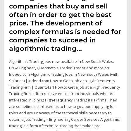
companies that buy and sell
often in order to get the best
price. The development of
complex formulas is needed for
companies to succeed in
algorithmic trading…
Algorithmic Trading jobs now available in New South Wales.
FPGA Engineer, Quantitative Trader, Trader and more on
Indeed.com Algorithmic Trading Jobs in New South Wales (with
Salaries) | Indeed.com How to Get a Job at a High Frequency
Trading Firm | QuantStart How to Get a Job at a High Frequency
Trading Firm I often receive emails from individuals who are
interested in joining High-Frequency Trading (HFT) firms. They
are sometimes confused as to how to go about applying for
roles and are unaware of the technical skills necessary to
obtain a job. Trading – Engineering Career Services Algorithmic
trading is a form of technical trading that makes pre-