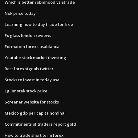
Which is better robinhood vs etrade
Nok price today
Learning how to day trade for free
Fx glass london reviews
Formation forex casablanca
Youtube stock market investing
Best forex signals twitter
Stocks to invest in today usa
Lg innotek stock price
Screener website for stocks
Mexico gdp per capita nominal
Commitments of traders report gold
How to trade short term forex