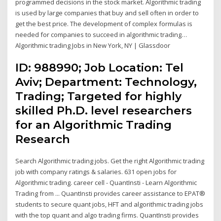
programmed decisions in the stock market. Algorithmic trading
is used by large companies that buy and sell often in order to
get the best price. The development of complex formulas is
needed for companies to succeed in algorithmic trading…
Algorithmic trading Jobs in New York, NY | Glassdoor
ID: 988990; Job Location: Tel
Aviv; Department: Technology,
Trading; Targeted for highly
skilled Ph.D. level researchers
for an Algorithmic Trading
Research
Search Algorithmic trading jobs. Get the right Algorithmic trading
job with company ratings & salaries. 631 open jobs for
Algorithmic trading. career cell - QuantInsti - Learn Algorithmic
Trading from ... QuantInsti provides career assistance to EPAT®
students to secure quant jobs, HFT and algorithmic trading jobs
with the top quant and algo trading firms. QuantInsti provides