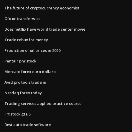
The future of cryptocurrency economist
Ofx or transferwise
Does netflix have world trade center movie
Trade robux for money
Prediction of oil prices in 2020
Pentair pnr stock
Mercato forex euro dollaro
Avid pro tools trade in
Nasdaq forex today
Trading services applied practice course
Frt stock gta 5
Best auto trade software