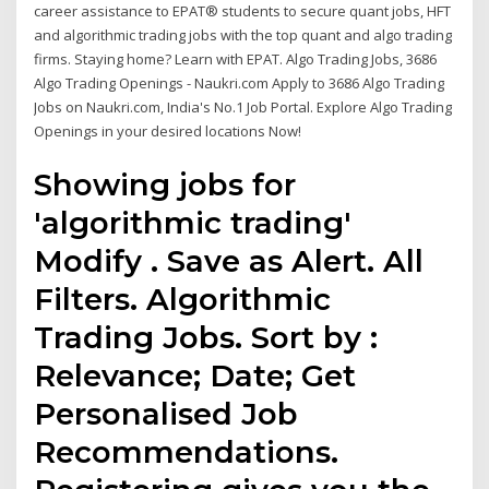
career assistance to EPAT® students to secure quant jobs, HFT
and algorithmic trading jobs with the top quant and algo trading
firms. Staying home? Learn with EPAT. Algo Trading Jobs, 3686
Algo Trading Openings - Naukri.com Apply to 3686 Algo Trading
Jobs on Naukri.com, India's No.1 Job Portal. Explore Algo Trading
Openings in your desired locations Now!
Showing jobs for
'algorithmic trading'
Modify . Save as Alert. All
Filters. Algorithmic
Trading Jobs. Sort by :
Relevance; Date; Get
Personalised Job
Recommendations.