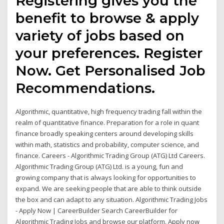
Registering gives you the
benefit to browse & apply
variety of jobs based on
your preferences. Register
Now. Get Personalised Job
Recommendations.
Algorithmic, quantitative, high frequency trading fall within the
realm of quantitative finance. Preparation for a role in quant
finance broadly speaking centers around developing skills
within math, statistics and probability, computer science, and
finance. Careers - Algorithmic Trading Group (ATG) Ltd Careers.
Algorithmic Trading Group (ATG) Ltd. is a young, fun and
growing company that is always looking for opportunities to
expand. We are seeking people that are able to think outside
the box and can adapt to any situation. Algorithmic Trading Jobs
- Apply Now | CareerBuilder Search CareerBuilder for
Algorithmic Trading Jobs and browse our platform. Apply now