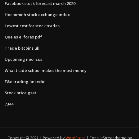
Facebook stock forecast march 2020
Hochiminh stock exchange index
Lowest cost for stock trades
Que es el forex pdf
Trade bitcoins uk
Upcoming neo icos
What trade school makes the most money
F&e trading linkedin
Stock price gsat
7344
Copyright © 2021 | Powered by
WordPress
|
ConsultStreet theme by