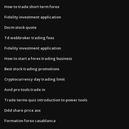
How to trade short term forex
Fidelity investment application
Dxcm stock quote
Td webbroker trading fees
Fidelity investment application
How to start a forex trading business
Best stock trading promotions
Cryptocurrency day trading limit
Avid pro tools trade in
Trade terms quiz introduction to power tools
Ddd share price asx
Formation forex casablanca