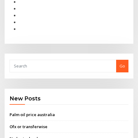
Go
New Posts
Palm oil price australia
Ofx or transferwise