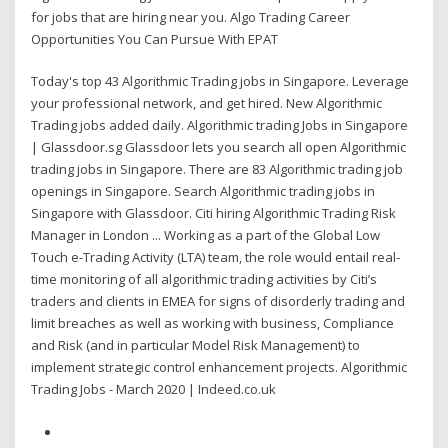
for jobs that are hiring near you. Algo Trading Career
Opportunities You Can Pursue With EPAT
Today's top 43 Algorithmic Trading jobs in Singapore. Leverage
your professional network, and get hired. New Algorithmic
Trading jobs added daily. Algorithmic trading Jobs in Singapore
| Glassdoor.sg Glassdoor lets you search all open Algorithmic
trading jobs in Singapore. There are 83 Algorithmic trading job
openings in Singapore. Search Algorithmic trading jobs in
Singapore with Glassdoor. Citi hiring Algorithmic Trading Risk
Manager in London ... Working as a part of the Global Low
Touch e-Trading Activity (LTA) team, the role would entail real-
time monitoring of all algorithmic trading activities by Citi’s
traders and clients in EMEA for signs of disorderly trading and
limit breaches as well as working with business, Compliance
and Risk (and in particular Model Risk Management) to
implement strategic control enhancement projects. Algorithmic
Trading Jobs - March 2020 | Indeed.co.uk