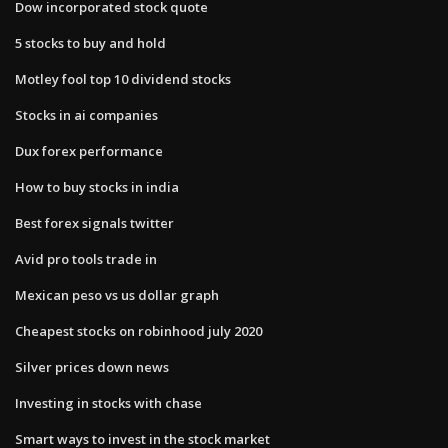
Dow incorporated stock quote
5 stocks to buy and hold
Motley fool top 10 dividend stocks
Stocks in ai companies
Dux forex performance
How to buy stocks in india
Best forex signals twitter
Avid pro tools trade in
Mexican peso vs us dollar graph
Cheapest stocks on robinhood july 2020
Silver prices down news
Investing in stocks with chase
Smart ways to invest in the stock market