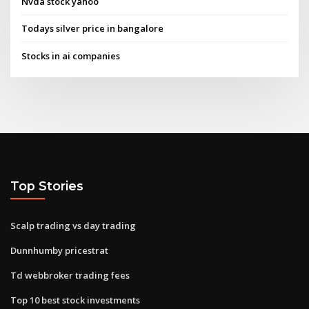
Nvda stock yahoo
Todays silver price in bangalore
Stocks in ai companies
Top Stories
Scalp trading vs day trading
Dunnhumby pricestrat
Td webbroker trading fees
Top 10 best stock investments