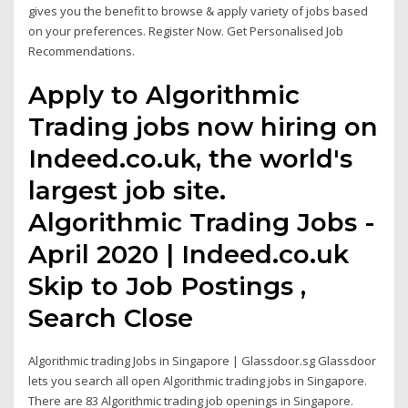
gives you the benefit to browse & apply variety of jobs based
on your preferences. Register Now. Get Personalised Job
Recommendations.
Apply to Algorithmic
Trading jobs now hiring on
Indeed.co.uk, the world's
largest job site.
Algorithmic Trading Jobs -
April 2020 | Indeed.co.uk
Skip to Job Postings ,
Search Close
Algorithmic trading Jobs in Singapore | Glassdoor.sg Glassdoor
lets you search all open Algorithmic trading jobs in Singapore.
There are 83 Algorithmic trading job openings in Singapore.