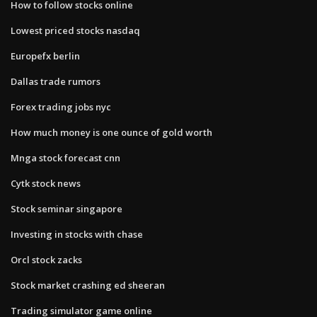
How to follow stocks online
Lowest priced stocks nasdaq
Europefx berlin
Dallas trade rumors
Forex trading jobs nyc
How much money is one ounce of gold worth
Mnga stock forecast cnn
Cytk stock news
Stock seminar singapore
Investing in stocks with chase
Orcl stock zacks
Stock market crashing ed sheeran
Trading simulator game online