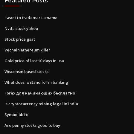
Featured Posts
I want to trademark a name
Nvda stock yahoo
Stock price gsat
Vechain ethereum killer
Gold price of last 10 days in usa
Wisconsin based stocks
What does fx stand for in banking
Forex для начинающих бесплатно
Is cryptocurrency mining legal in india
Symbolab fx
Are penny stocks good to buy