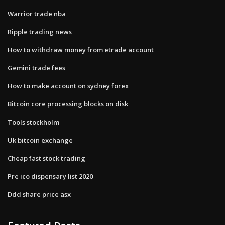
Warrior trade nba
Ripple trading news
How to withdraw money from etrade account
Gemini trade fees
How to make account on sydney forex
Bitcoin core processing blocks on disk
Tools stockholm
Uk bitcoin exchange
Cheap fast stock trading
Pre ico dispensary list 2020
Ddd share price asx