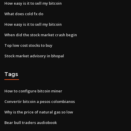
How easy is it to sell my bitcoin
What does cold fx do
How easy is it to sell my bitcoin
When did the stock market crash begin
Top low cost stocks to buy
Stock market advisory in bhopal
Tags
How to configure bitcoin miner
Convertir bitcoin a pesos colombianos
Why is the price of natural gas so low
Bear bull traders audiobook