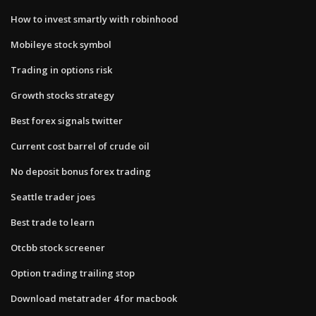
How to invest smartly with robinhood
Mobileye stock symbol
Trading in options risk
Growth stocks strategy
Best forex signals twitter
Current cost barrel of crude oil
No deposit bonus forex trading
Seattle trader joes
Best trade to learn
Otcbb stock screener
Option trading trailing stop
Download metatrader 4 for macbook