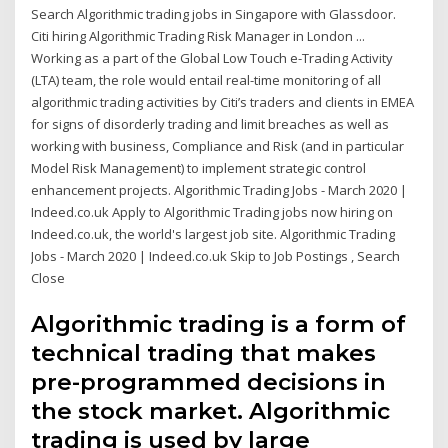
Search Algorithmic trading jobs in Singapore with Glassdoor.
Citi hiring Algorithmic Trading Risk Manager in London ...
Working as a part of the Global Low Touch e-Trading Activity
(LTA) team, the role would entail real-time monitoring of all
algorithmic trading activities by Citi’s traders and clients in EMEA
for signs of disorderly trading and limit breaches as well as
working with business, Compliance and Risk (and in particular
Model Risk Management) to implement strategic control
enhancement projects. Algorithmic Trading Jobs - March 2020 |
Indeed.co.uk Apply to Algorithmic Trading jobs now hiring on
Indeed.co.uk, the world's largest job site. Algorithmic Trading
Jobs - March 2020 | Indeed.co.uk Skip to Job Postings , Search
Close
Algorithmic trading is a form of
technical trading that makes
pre-programmed decisions in
the stock market. Algorithmic
trading is used by large