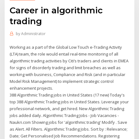
Career in algorithmic
trading
by
Administrator
Working as a part of the Global Low Touch e-Trading Activity
(LTA) team, the role would entail real-time monitoring of all
algorithmic trading activities by Citi’s traders and clients in EMEA
for signs of disorderly trading and limit breaches as well as
working with business, Compliance and Risk (and in particular
Model Risk Management) to implement strategic control
enhancement projects.
388 Algorithmic Trading jobs in United States (17 new) Today's
top 388 Algorithmic Trading jobs in United States. Leverage your
professional network, and get hired. New Algorithmic Trading
jobs added daily. Algorithmic Trading Jobs - Job Vacancies -
Naukri.com Showing jobs for 'algorithmic trading' Modify . Save
as Alert. All Filters. Algorithmic Trading Jobs. Sort by : Relevance;
Date; Get Personalised Job Recommendations. Registering