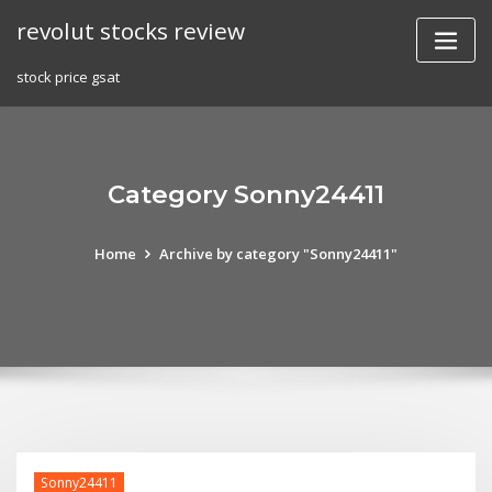
Skip
revolut stocks review
to
content
stock price gsat
Category Sonny24411
Home
Archive by category "Sonny24411"
Sonny24411