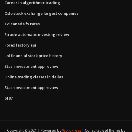
Career in algorithmic trading
Oslo stock exchange largest companies
Td canada fx rates
Etrade automatic investing review
Forex factory api
Lpl financial stock price history
Stash investment app review
Online trading classes in dallas
Stash investment app review
6187
Copyright © 2021 | Powered by
WordPress
|
ConsultStreet theme by