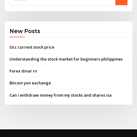
New Posts
Occ current stock price
Understanding the stock market for beginners philippines
Forex dinar rv
Bitcoin yen exchange
Can i withdraw money from my stocks and shares isa