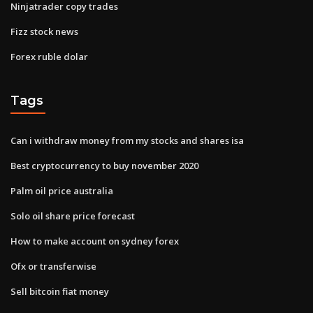
Ninjatrader copy trades
Fizz stock news
Forex ruble dolar
Tags
Can i withdraw money from my stocks and shares isa
Best cryptocurrency to buy november 2020
Palm oil price australia
Solo oil share price forecast
How to make account on sydney forex
Ofx or transferwise
Sell bitcoin fiat money