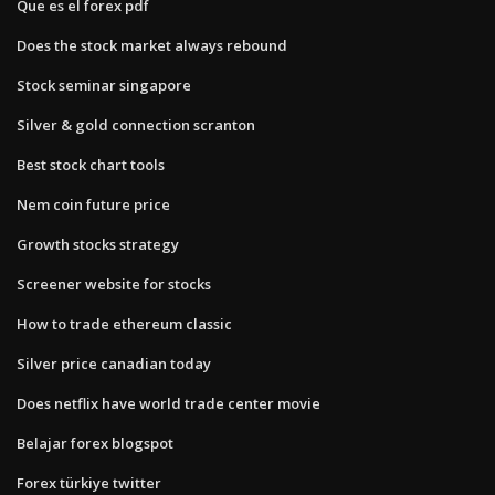
Que es el forex pdf
Does the stock market always rebound
Stock seminar singapore
Silver & gold connection scranton
Best stock chart tools
Nem coin future price
Growth stocks strategy
Screener website for stocks
How to trade ethereum classic
Silver price canadian today
Does netflix have world trade center movie
Belajar forex blogspot
Forex türkiye twitter