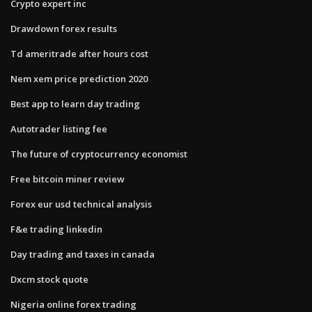
Crypto expert inc
Drawdown forex results
Td ameritrade after hours cost
Nem xem price prediction 2020
Best app to learn day trading
Autotrader listing fee
The future of cryptocurrency economist
Free bitcoin miner review
Forex eur usd technical analysis
F&e trading linkedin
Day trading and taxes in canada
Dxcm stock quote
Nigeria online forex trading