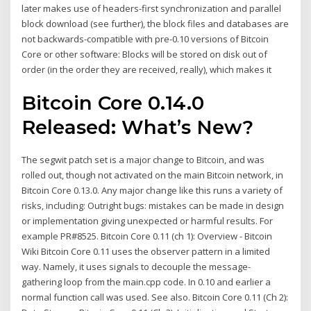
later makes use of headers-first synchronization and parallel
block download (see further), the block files and databases are
not backwards-compatible with pre-0.10 versions of Bitcoin
Core or other software: Blocks will be stored on disk out of
order (in the order they are received, really), which makes it
Bitcoin Core 0.14.0
Released: What’s New?
The segwit patch set is a major change to Bitcoin, and was
rolled out, though not activated on the main Bitcoin network, in
Bitcoin Core 0.13.0. Any major change like this runs a variety of
risks, including: Outright bugs: mistakes can be made in design
or implementation giving unexpected or harmful results. For
example PR#8525. Bitcoin Core 0.11 (ch 1): Overview - Bitcoin
Wiki Bitcoin Core 0.11 uses the observer pattern in a limited
way. Namely, it uses signals to decouple the message-
gathering loop from the main.cpp code. In 0.10 and earlier a
normal function call was used. See also. Bitcoin Core 0.11 (Ch 2):