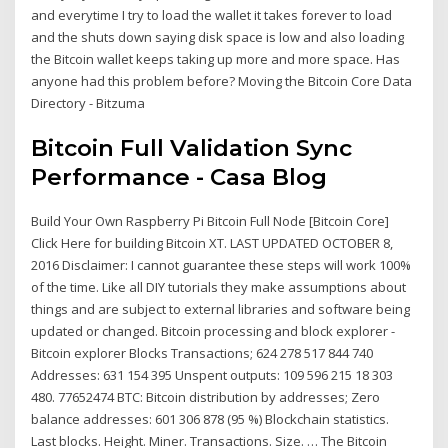
and everytime I try to load the wallet it takes forever to load
and the shuts down saying disk space is low and also loading
the Bitcoin wallet keeps taking up more and more space. Has
anyone had this problem before? Moving the Bitcoin Core Data
Directory - Bitzuma
Bitcoin Full Validation Sync
Performance - Casa Blog
Build Your Own Raspberry Pi Bitcoin Full Node [Bitcoin Core]
Click Here for building Bitcoin XT. LAST UPDATED OCTOBER 8,
2016 Disclaimer: I cannot guarantee these steps will work 100%
of the time. Like all DIY tutorials they make assumptions about
things and are subject to external libraries and software being
updated or changed. Bitcoin processing and block explorer -
Bitcoin explorer Blocks Transactions; 624 278 517 844 740
Addresses: 631 154 395 Unspent outputs: 109 596 215 18 303
480. 77652474 BTC: Bitcoin distribution by addresses; Zero
balance addresses: 601 306 878 (95 %) Blockchain statistics.
Last blocks. Height. Miner. Transactions. Size. … The Bitcoin