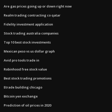
Are gas prices going up or down right now
Realm trading contracting co qatar
Fidelity investment application
Stock trading australia companies
Top 10 best stock investments
Mexican peso vs us dollar graph
Avid pro tools trade in
Robinhood free stock value
Best stock trading promotions
Etrade building chicago
Bitcoin yen exchange
Prediction of oil prices in 2020