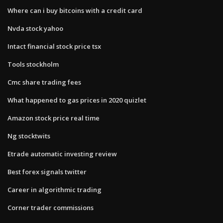
Where can i buy bitcoins with a credit card
Nvda stock yahoo
Intact financial stock price tsx
Tools stockholm
Cmc share trading fees
What happened to gas prices in 2020 quizlet
Amazon stock price real time
Ng stocktwits
Etrade automatic investing review
Best forex signals twitter
Career in algorithmic trading
Corner trader commissions