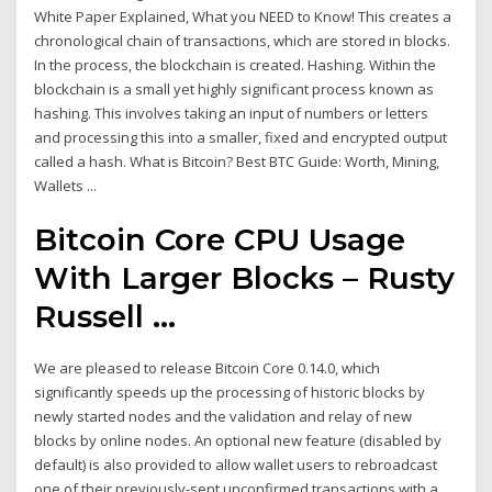
White Paper Explained, What you NEED to Know! This creates a
chronological chain of transactions, which are stored in blocks.
In the process, the blockchain is created. Hashing. Within the
blockchain is a small yet highly significant process known as
hashing. This involves taking an input of numbers or letters
and processing this into a smaller, fixed and encrypted output
called a hash. What is Bitcoin? Best BTC Guide: Worth, Mining,
Wallets ...
Bitcoin Core CPU Usage
With Larger Blocks – Rusty
Russell ...
We are pleased to release Bitcoin Core 0.14.0, which
significantly speeds up the processing of historic blocks by
newly started nodes and the validation and relay of new
blocks by online nodes. An optional new feature (disabled by
default) is also provided to allow wallet users to rebroadcast
one of their previously-sent unconfirmed transactions with a