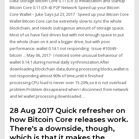
Data Storage Bitcoin Core 0.11 (Ch 3): Initialization and Startup
Bitcoin Core 0.11 (Ch 4): P2P Network Speed up your Bitcoin
Core Wallet – Juke Says Jul 23, 2017 · Speed up your Bitcoin Core
Wallet Bitcoin Core can be extremely slow to sync the whole
blockchain, and needs outrageous amount of storage space.
Most of us have fast drives but with not enough space to put
the whole chain on it and a bigger drive, but with poor
performance. wallet 0.14.1 not responding · Issue #10349 ·
bitcoin ... May 06, 2017 · I noticed some unusual behaviour of
wallet 0.14.1 during normal daily synhronization.After
downloading blockchain data,during processing blocks,wallet is
not responding almost 90% of time,until it finished
processing.CPU load is never over 15-20%,so it is not overload
problem.Problem dissapeared when I disconnect from network
and let wallet processing downloaded …
28 Aug 2017 Quick refresher on
how Bitcoin Core releases work.
There's a downside, though,
which is that it makes the