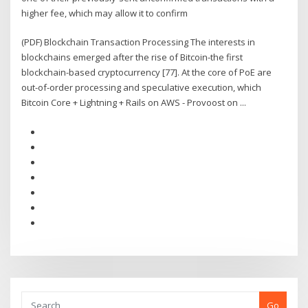
higher fee, which may allow it to confirm
(PDF) Blockchain Transaction Processing The interests in
blockchains emerged after the rise of Bitcoin-the first
blockchain-based cryptocurrency [77]. At the core of PoE are
out-of-order processing and speculative execution, which
Bitcoin Core + Lightning + Rails on AWS - Provoost on ...
Go