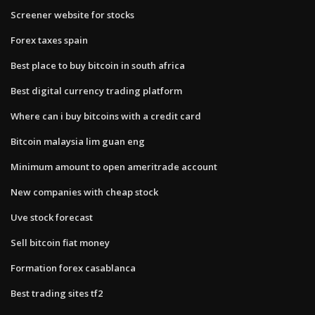
Screener website for stocks
Forex taxes spain
Best place to buy bitcoin in south africa
Best digital currency trading platform
Where can i buy bitcoins with a credit card
Bitcoin malaysia lim guan eng
Minimum amount to open ameritrade account
New companies with cheap stock
Uve stock forecast
Sell bitcoin fiat money
Formation forex casablanca
Best trading sites tf2