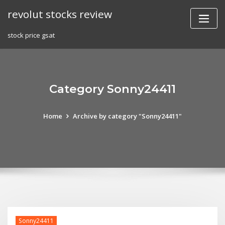
Skip
revolut stocks review
to
content
stock price gsat
Category Sonny24411
Home
Archive by category "Sonny24411"
Sonny24411