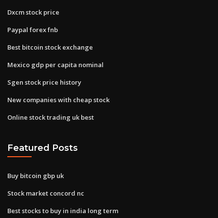
Dxcm stock price
Paypal forex fnb
Best bitcoin stock exchange
Mexico gdp per capita nominal
Sgen stock price history
New companies with cheap stock
Online stock trading uk best
Featured Posts
Buy bitcoin gbp uk
Stock market concord nc
Best stocks to buy in india long term