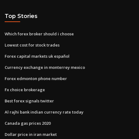
Top Stories
Which forex broker should i choose
Lowest cost for stock trades
Forex capital markets uk español
Currency exchange in monterrey mexico
Forex edmonton phone number
Fx choice brokerage
Best forex signals twitter
Al rajhi bank indian currency rate today
Canada gas prices 2020
Dollar price in iran market