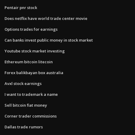
Pentair pnr stock
Does netflix have world trade center movie
Options trades for earnings
Can banks invest public money in stock market
Youtube stock market investing
Ethereum bitcoin litecoin
Forex balikbayan box australia
Avxl stock earnings
I want to trademark a name
Sell bitcoin fiat money
Corner trader commissions
Dallas trade rumors