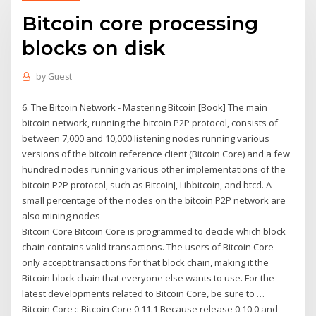
Bitcoin core processing
blocks on disk
by
Guest
6. The Bitcoin Network - Mastering Bitcoin [Book] The main
bitcoin network, running the bitcoin P2P protocol, consists of
between 7,000 and 10,000 listening nodes running various
versions of the bitcoin reference client (Bitcoin Core) and a few
hundred nodes running various other implementations of the
bitcoin P2P protocol, such as BitcoinJ, Libbitcoin, and btcd. A
small percentage of the nodes on the bitcoin P2P network are
also mining nodes
Bitcoin Core Bitcoin Core is programmed to decide which block
chain contains valid transactions. The users of Bitcoin Core
only accept transactions for that block chain, making it the
Bitcoin block chain that everyone else wants to use. For the
latest developments related to Bitcoin Core, be sure to …
Bitcoin Core :: Bitcoin Core 0.11.1 Because release 0.10.0 and