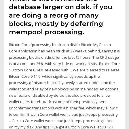
database larger on disk. if you
are doing a reorg of many
blocks, mostly by deferring
mempool processing.
Bitcoin Core “processing blocks on disk” : Bitcoin My Bitcoin
Core application has been stuck at 27 weeks behind, saying it is
processing blocks on disk, for the last 15 hours. The CPU usage
is at a constant 25%, with very little network activity. Bitcoin Core
:: Bitcoin Core 0.14.0 Released with ... We are pleased to release
Bitcoin Core 0.14.0, which significantly speeds up the
processing of historic blocks by newly started nodes and the
validation and relay of new blocks by online nodes. An optional
new feature (disabled by default) is also provided to allow
wallet users to rebroadcast one of their previously-sent
unconfirmed transactions with a higher fee, which may allow it
to confirm Bitcoin Core wallet won't load just keeps processing
... Bitcoin Core wallet won't load just keeps processing blocks
on my my disk. Any tips? I've got a Bitcoin Core Wallet v0.17.1