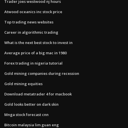
Trader joes westwood nj hours
Atwood oceanics inc stock price
Top trading news websites
Career in algorithmic trading
What is the next best stock to invest in
Average price of a big mac in 1980
Forex trading in nigeria tutorial
Gold mining companies during recession
Gold mining equities
Download metatrader 4 for macbook
Gold looks better on dark skin
Mnga stock forecast cnn
Bitcoin malaysia lim guan eng