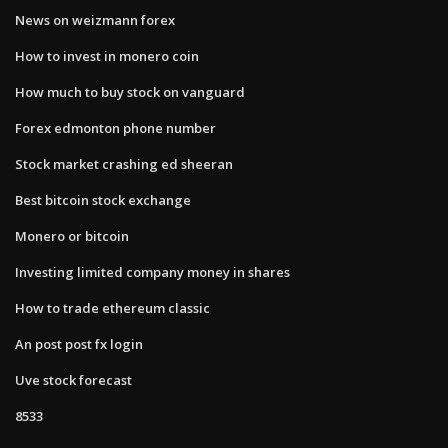
News on weizmann forex
How to invest in monero coin
How much to buy stock on vanguard
Forex edmonton phone number
Stock market crashing ed sheeran
Best bitcoin stock exchange
Monero or bitcoin
Investing limited company money in shares
How to trade ethereum classic
An post post fx login
Uve stock forecast
8533