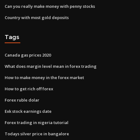
Can you really make money with penny stocks
Country with most gold deposits
Tags
Canada gas prices 2020
What does margin level mean in forex trading
How to make money in the forex market
How to get rich off forex
Forex ruble dolar
Exk stock earnings date
Forex trading in nigeria tutorial
Todays silver price in bangalore