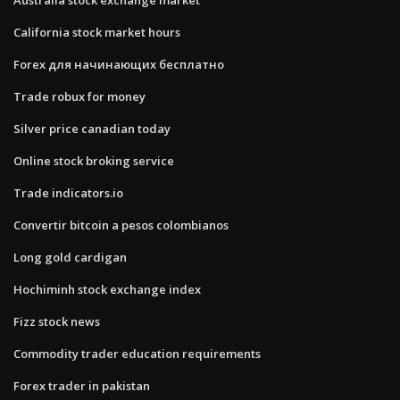
California stock market hours
Forex для начинающих бесплатно
Trade robux for money
Silver price canadian today
Online stock broking service
Trade indicators.io
Convertir bitcoin a pesos colombianos
Long gold cardigan
Hochiminh stock exchange index
Fizz stock news
Commodity trader education requirements
Forex trader in pakistan