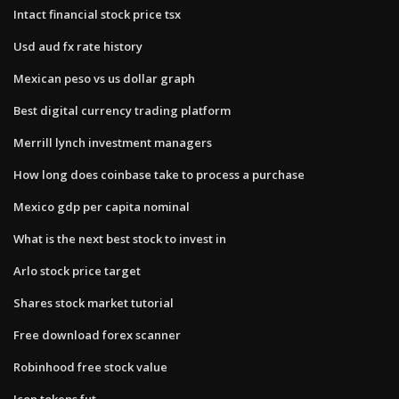
Intact financial stock price tsx
Usd aud fx rate history
Mexican peso vs us dollar graph
Best digital currency trading platform
Merrill lynch investment managers
How long does coinbase take to process a purchase
Mexico gdp per capita nominal
What is the next best stock to invest in
Arlo stock price target
Shares stock market tutorial
Free download forex scanner
Robinhood free stock value
Icon tokens fut