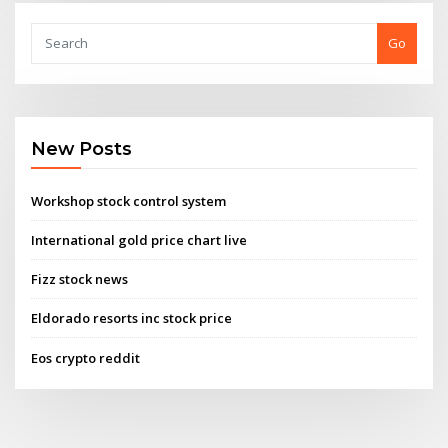
Go
New Posts
Workshop stock control system
International gold price chart live
Fizz stock news
Eldorado resorts inc stock price
Eos crypto reddit