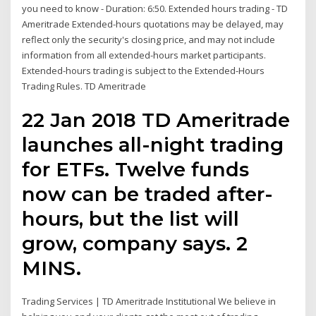
you need to know - Duration: 6:50. Extended hours trading - TD
Ameritrade Extended-hours quotations may be delayed, may
reflect only the security's closing price, and may not include
information from all extended-hours market participants.
Extended-hours trading is subject to the Extended-Hours
Trading Rules. TD Ameritrade
22 Jan 2018 TD Ameritrade
launches all-night trading
for ETFs. Twelve funds
now can be traded after-
hours, but the list will
grow, company says. 2
MINS.
Trading Services | TD Ameritrade Institutional We believe in