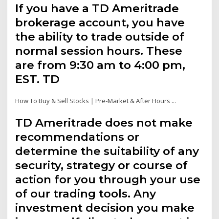
If you have a TD Ameritrade
brokerage account, you have
the ability to trade outside of
normal session hours. These
are from 9:30 am to 4:00 pm,
EST. TD
How To Buy & Sell Stocks | Pre-Market & After Hours ...
TD Ameritrade does not make
recommendations or
determine the suitability of any
security, strategy or course of
action for you through your use
of our trading tools. Any
investment decision you make