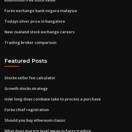
Forex exchange bank negara malaysia
Todays silver price in bangalore
New zealand stock exchange careers
Trading broker comparison
Featured Posts
Stockx seller fee calculator
Growth stocks strategy
How long does coinbase take to process a purchase
Forex chief registration
Should you buy ethereum classic
What does margin level mean in forex trading