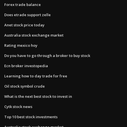
Forex trade balance
Does etrade support zelle
Anet stock price today
Australia stock exchange market
Rating mexico hoy
Do you have to go through a broker to buy stock
Ecn broker investopedia
Learning how to day trade for free
Oil stock symbol crude
What is the next best stock to invest in
Cytk stock news
Top 10 best stock investments
Australia stock exchange market