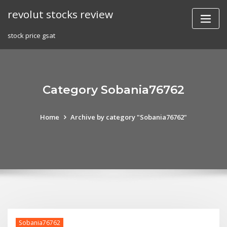
Skip
revolut stocks review
to
content
stock price gsat
Category Sobania76762
Home
Archive by category "Sobania76762"
Sobania76762