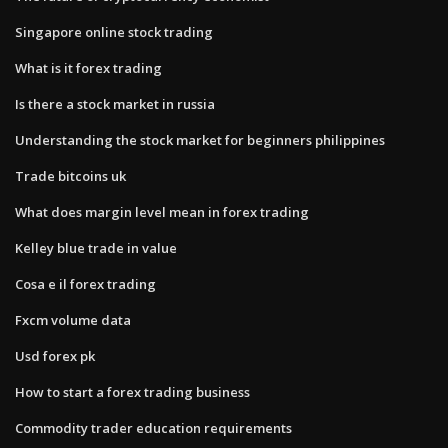
Singapore online stock trading
What is it forex trading
Is there a stock market in russia
Understanding the stock market for beginners philippines
Trade bitcoins uk
What does margin level mean in forex trading
Kelley blue trade in value
Cosa e il forex trading
Fxcm volume data
Usd forex pk
How to start a forex trading business
Commodity trader education requirements