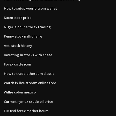
How to setup your bitcoin wallet
Dxcm stock price
Nigeria online forex trading
Penny stock millionaire
Aeti stock history
Investing in stocks with chase
Forex circle icon
How to trade ethereum classic
Watch fx live stream online free
Willie colon mexico
Current nymex crude oil price
Eur usd forex market hours