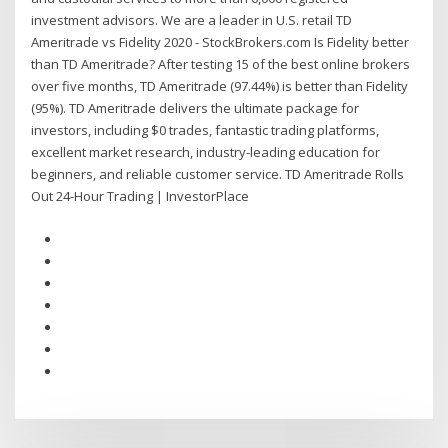
investment advisors. We are a leader in U.S. retail TD
Ameritrade vs Fidelity 2020 - StockBrokers.com Is Fidelity better
than TD Ameritrade? After testing 15 of the best online brokers
over five months, TD Ameritrade (97.44%) is better than Fidelity
(95%). TD Ameritrade delivers the ultimate package for
investors, including $0 trades, fantastic trading platforms,
excellent market research, industry-leading education for
beginners, and reliable customer service. TD Ameritrade Rolls
Out 24-Hour Trading | InvestorPlace