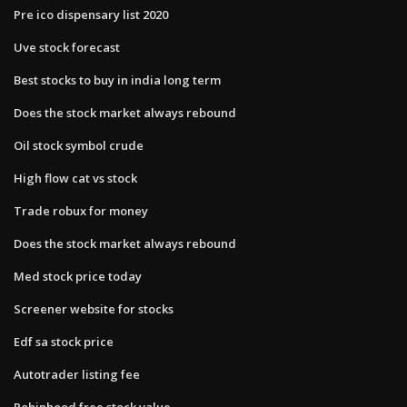
Pre ico dispensary list 2020
Uve stock forecast
Best stocks to buy in india long term
Does the stock market always rebound
Oil stock symbol crude
High flow cat vs stock
Trade robux for money
Does the stock market always rebound
Med stock price today
Screener website for stocks
Edf sa stock price
Autotrader listing fee
Robinhood free stock value