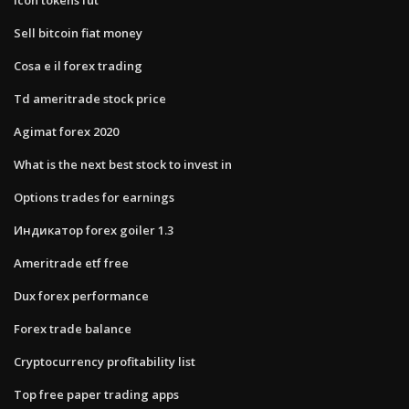
Sell bitcoin fiat money
Cosa e il forex trading
Td ameritrade stock price
Agimat forex 2020
What is the next best stock to invest in
Options trades for earnings
Индикатор forex goiler 1.3
Ameritrade etf free
Dux forex performance
Forex trade balance
Cryptocurrency profitability list
Top free paper trading apps