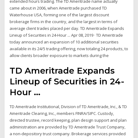
extended hours trading. The TD Ameritrade name actually
came about in 2006, when Ameritrade purchased TD
Waterhouse USA, forming one of the largest discount
brokerage firms in the country, and the largest in terms of
average client trades placed per day. TD Ameritrade Expands
Lineup of Securities in 24-Hour ... Apr 08, 2019 · TD Ameritrade
today announced an expansion of 10 additional securities
available in its 24/5 trading offering, now totaling 24 products, to
allow clients broader exposure to markets during the
TD Ameritrade Expands
Lineup of Securities in 24-
Hour ...
TD Ameritrade Institutional, Division of TD Ameritrade, Inc., & TD
Ameritrade Clearing, Inc., members FINRA/SIPC. Custody,
directed trustee, record keeping, plan design support and plan
administration are provided by TD Ameritrade Trust Company,
a non-depository trust company. Brokerage services provided