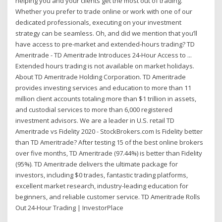
helping you and your clients get the most out of trading.
Whether you prefer to trade online or work with one of our
dedicated professionals, executing on your investment
strategy can be seamless. Oh, and did we mention that you’ll
have access to pre-market and extended-hours trading? TD
Ameritrade - TD Ameritrade Introduces 24-Hour Access to ...
Extended hours trading is not available on market holidays.
About TD Ameritrade Holding Corporation. TD Ameritrade
provides investing services and education to more than 11
million client accounts totaling more than $1 trillion in assets,
and custodial services to more than 6,000 registered
investment advisors. We are a leader in U.S. retail TD
Ameritrade vs Fidelity 2020 - StockBrokers.com Is Fidelity better
than TD Ameritrade? After testing 15 of the best online brokers
over five months, TD Ameritrade (97.44%) is better than Fidelity
(95%). TD Ameritrade delivers the ultimate package for
investors, including $0 trades, fantastic trading platforms,
excellent market research, industry-leading education for
beginners, and reliable customer service. TD Ameritrade Rolls
Out 24-Hour Trading | InvestorPlace