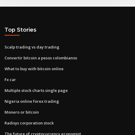
Top Stories
Scalp trading vs day trading
Convertir bitcoin a pesos colombianos
What to buy with bitcoin online
Fx car
Multiple stock charts single page
Nigeria online forex trading
Monero or bitcoin
Radisys corporation stock
The future of cryptocurrency economist