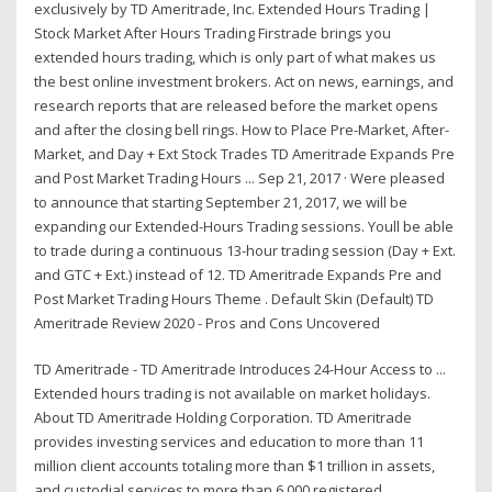
exclusively by TD Ameritrade, Inc. Extended Hours Trading |
Stock Market After Hours Trading Firstrade brings you
extended hours trading, which is only part of what makes us
the best online investment brokers. Act on news, earnings, and
research reports that are released before the market opens
and after the closing bell rings. How to Place Pre-Market, After-
Market, and Day + Ext Stock Trades TD Ameritrade Expands Pre
and Post Market Trading Hours ... Sep 21, 2017 · Were pleased
to announce that starting September 21, 2017, we will be
expanding our Extended-Hours Trading sessions. Youll be able
to trade during a continuous 13-hour trading session (Day + Ext.
and GTC + Ext.) instead of 12. TD Ameritrade Expands Pre and
Post Market Trading Hours Theme . Default Skin (Default) TD
Ameritrade Review 2020 - Pros and Cons Uncovered
TD Ameritrade - TD Ameritrade Introduces 24-Hour Access to ...
Extended hours trading is not available on market holidays.
About TD Ameritrade Holding Corporation. TD Ameritrade
provides investing services and education to more than 11
million client accounts totaling more than $1 trillion in assets,
and custodial services to more than 6,000 registered