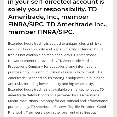
in your self-directed account is
solely your responsibility. TD
Ameritrade, Inc., member
FINRA/SIPC. TD Ameritrade Inc.,
member FINRA/SIPC.
Extended hours trading is subject to unique rules and risks,
including lower liquidity and higher volatility. Extended hours
trading not available on market holidays. TD Ameritrade
Network content is provided by TD Ameritrade Media
Productions Company for educational and informational
purpose only. Investor Education - Learn How to Invest | TD
Ameritrade Extended hours trading is subject to unique rules
and risks, including lower liquidity and higher volatility.
Extended hours trading not available on market holidays. TD
Ameritrade Network content is provided by TD Ameritrade
Media Productions Company for educational and informational
purpose only. TD Ameritrade Review - Top IRA Provider - Good
Financial ... They were also in the forefront of rolling out