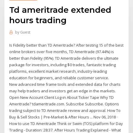
Td ameritrade extended
hours trading
by
Guest
Is Fidelity better than TD Ameritrade? After testing 15 of the best
online brokers over five months, TD Ameritrade (97.44%) is
better than Fidelity (95%). TD Ameritrade delivers the ultimate
package for investors, including $0 trades, fantastic trading
platforms, excellent market research, industry-leading
education for beginners, and reliable customer service.
New advanced time frame tools and extended data for charts
may help traders and investors get an edge in the markets.
Open New Account Client Log-in About Ticker Tape Why TD
Ameritrade? tdameritrade.com. Subscribe Subscribe. Options
trading subject to TD Ameritrade review and approval. How To
Buy & Sell Stocks | Pre-Market & After Hours ... Nov 06, 2018 ·
How to use TD Ameritrade Think or Swim (TOS) platform for Day
Trading - Duration: 28:37. After Hours Trading Explained - What