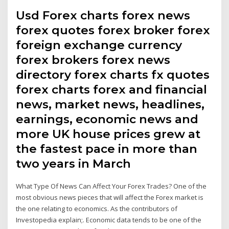
Usd Forex charts forex news
forex quotes forex broker forex
foreign exchange currency
forex brokers forex news
directory forex charts fx quotes
forex charts forex and financial
news, market news, headlines,
earnings, economic news and
more UK house prices grew at
the fastest pace in more than
two years in March
What Type Of News Can Affect Your Forex Trades? One of the
most obvious news pieces that will affect the Forex market is
the one relating to economics. As the contributors of
Investopedia explain;. Economic data tends to be one of the