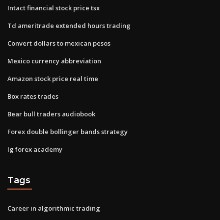
Intact financial stock price tsx
Td ameritrade extended hours trading
Convert dollars to mexican pesos
Mexico currency abbreviation
Amazon stock price real time
Box rates trades
Bear bull traders audiobook
Forex double bollinger bands strategy
Ig forex academy
Tags
Career in algorithmic trading