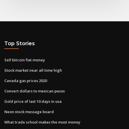
Top Stories
Sell bitcoin fiat money
Stock market near all time high
Canada gas prices 2020
Convert dollars to mexican pesos
Gold price of last 10 days in usa
Neon stock message board
What trade school makes the most money