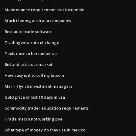
Maintenance requirement stock example
Stock trading australia companies
Best auto trade software
Tradingview rate of change
Tools mexico herramientas
Bid and ask stock market
How easy is it to sell my bitcoin
Merrill lynch investment managers
Gold price of last 10 days in usa
Commodity trader education requirements
Trade macro not working poe
What type of money do they use in mexico