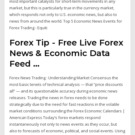
most important catalysts for short-term movements in any
market, but this is particularly true in the currency market,
which responds not only to U.S. economic news, but also to
news from around the world. Top 5 Economic News Events for
Forex Trading - Equiti
Forex Tip - Free Live Forex
News & Economic Data
Feed ...
Forex News Trading : Understanding Market Consensus the
most basic tenets of technical analysis — that “price discounts
all” — and its questionable accuracy during economic news
releases. Trading the news in forex needs to be done
strategically due to the need for fast reactions in the volatile
market conditions surrounding the Forex Economic Calendars |
American Express Today’s forex markets respond
instantaneously not only to news events as they occur, but
also to forecasts of economic, political, and social events. Using