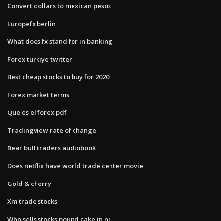
Convert dollars to mexican pesos
Europefx berlin
What does fx stand for in banking
Forex türkiye twitter
Best cheap stocks to buy for 2020
Forex market terms
Que es el forex pdf
Tradingview rate of change
Bear bull traders audiobook
Does netflix have world trade center movie
Gold & cherry
Xm trade stocks
Who sells stocks pound cake in nj