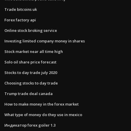
Trade bitcoins uk
Forex factory api
Online stock broking service
Investing limited company money in shares
Stock market near all time high
Solo oil share price forecast
Stocks to day trade july 2020
Choosing stocks to day trade
Trump trade deal canada
How to make money in the forex market
What type of money do they use in mexico
Индикатор forex goiler 1.3