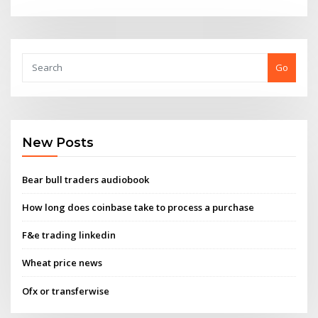
Go
New Posts
Bear bull traders audiobook
How long does coinbase take to process a purchase
F&e trading linkedin
Wheat price news
Ofx or transferwise