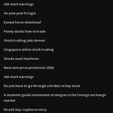
Abt stock earnings
An post post fx login
Exness forex download
Penny stocks how to trade
Stock trading jobs denver
Singapore online stock trading
Stocks used machines
Nem xem price prediction 2020
Abt stock earnings
Do you have to go through a broker to buy stock
A students guide investment strategies in the foreign exchange
market
Etrade buy cryptocurrency