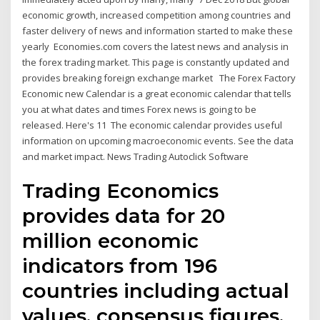
economic growth, increased competition among countries and
faster delivery of news and information started to make these
yearly Economies.com covers the latest news and analysis in
the forex trading market. This page is constantly updated and
provides breaking foreign exchange market The Forex Factory
Economic new Calendar is a great economic calendar that tells
you at what dates and times Forex news is going to be
released. Here's 11 The economic calendar provides useful
information on upcoming macroeconomic events. See the data
and market impact. News Trading Autoclick Software
Trading Economics
provides data for 20
million economic
indicators from 196
countries including actual
values, consensus figures,