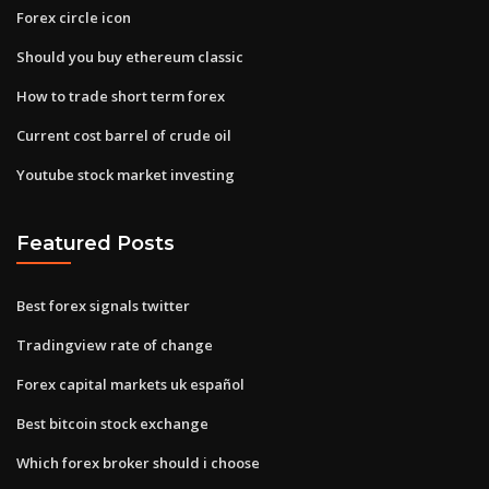
Forex circle icon
Should you buy ethereum classic
How to trade short term forex
Current cost barrel of crude oil
Youtube stock market investing
Featured Posts
Best forex signals twitter
Tradingview rate of change
Forex capital markets uk español
Best bitcoin stock exchange
Which forex broker should i choose