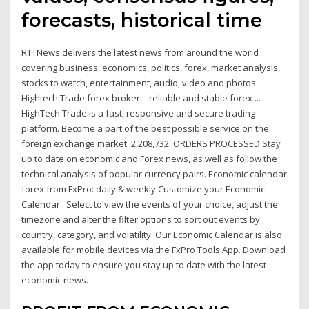
forecasts, historical time
RTTNews delivers the latest news from around the world
covering business, economics, politics, forex, market analysis,
stocks to watch, entertainment, audio, video and photos.
Hightech Trade forex broker – reliable and stable forex ...
HighTech Trade is a fast, responsive and secure trading
platform. Become a part of the best possible service on the
foreign exchange market. 2,208,732. ORDERS PROCESSED Stay
up to date on economic and Forex news, as well as follow the
technical analysis of popular currency pairs. Economic calendar
forex from FxPro: daily & weekly Customize your Economic
Calendar . Select to view the events of your choice, adjust the
timezone and alter the filter options to sort out events by
country, category, and volatility. Our Economic Calendar is also
available for mobile devices via the FxPro Tools App. Download
the app today to ensure you stay up to date with the latest
economic news.