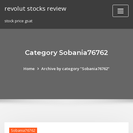
Skip
revolut stocks review
to
content
stock price gsat
Category Sobania76762
Home
Archive by category "Sobania76762"
Sobania76762