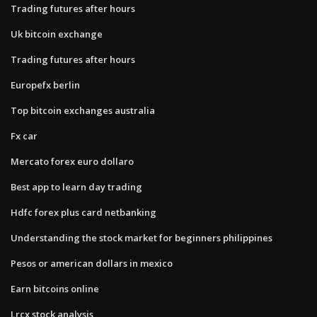
Trading futures after hours
Uk bitcoin exchange
Trading futures after hours
Europefx berlin
Top bitcoin exchanges australia
Fx car
Mercato forex euro dollaro
Best app to learn day trading
Hdfc forex plus card netbanking
Understanding the stock market for beginners philippines
Pesos or american dollars in mexico
Earn bitcoins online
Lrcx stock analysis