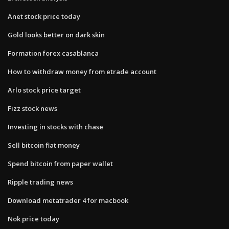
Anet stock price today
Gold looks better on dark skin
Formation forex casablanca
How to withdraw money from etrade account
Arlo stock price target
Fizz stock news
Investing in stocks with chase
Sell bitcoin fiat money
Spend bitcoin from paper wallet
Ripple trading news
Download metatrader 4 for macbook
Nok price today