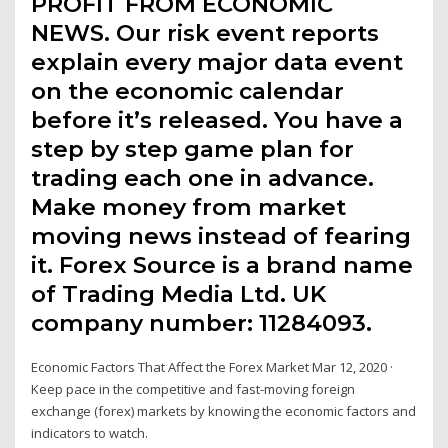
PROFIT FROM ECONOMIC
NEWS. Our risk event reports
explain every major data event
on the economic calendar
before it’s released. You have a
step by step game plan for
trading each one in advance.
Make money from market
moving news instead of fearing
it. Forex Source is a brand name
of Trading Media Ltd. UK
company number: 11284093.
Economic Factors That Affect the Forex Market Mar 12, 2020 ·
Keep pace in the competitive and fast-moving foreign
exchange (forex) markets by knowing the economic factors and
indicators to watch.