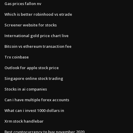
Gas prices fallon nv
Which is better robinhood vs etrade
Screener website for stocks
International gold price chart live
Bitcoin vs ethereum transaction fee
Trx coinbase
Outlook for apple stock price
Singapore online stock trading
Stocks in ai companies
Can i have multiple forex accounts
What can i invest 1000 dollars in
Xrm stock handlebar
Best cryptocurrency to buy november 2020