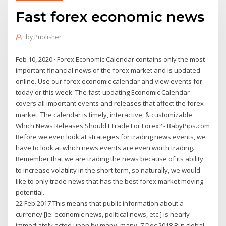
Fast forex economic news
by
Publisher
Feb 10, 2020 · Forex Economic Calendar contains only the most
important financial news of the forex market and is updated
online. Use our forex economic calendar and view events for
today or this week. The fast-updating Economic Calendar
covers all important events and releases that affect the forex
market. The calendar is timely, interactive, & customizable
Which News Releases Should I Trade For Forex? - BabyPips.com
Before we even look at strategies for trading news events, we
have to look at which news events are even worth trading..
Remember that we are trading the news because of its ability
to increase volatility in the short term, so naturally, we would
like to only trade news that has the best forex market moving
potential.
22 Feb 2017 This means that public information about a
currency [ie: economic news, political news, etc.] is nearly
immediately acted upon by many, many 7 Dec 2018 But global