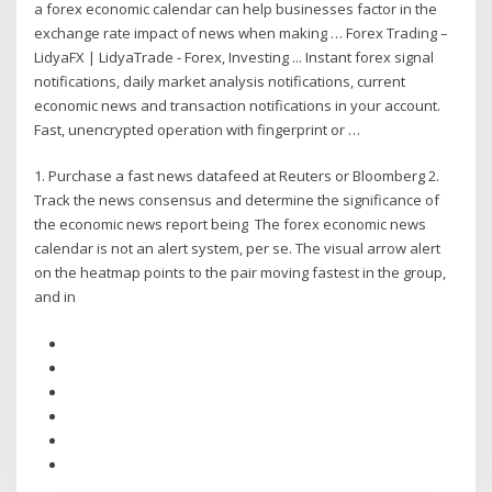
a forex economic calendar can help businesses factor in the
exchange rate impact of news when making … Forex Trading –
LidyaFX | LidyaTrade - Forex, Investing ... Instant forex signal
notifications, daily market analysis notifications, current
economic news and transaction notifications in your account.
Fast, unencrypted operation with fingerprint or …
1. Purchase a fast news datafeed at Reuters or Bloomberg 2.
Track the news consensus and determine the significance of
the economic news report being The forex economic news
calendar is not an alert system, per se. The visual arrow alert
on the heatmap points to the pair moving fastest in the group,
and in