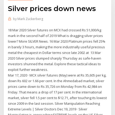
Silver prices down news
by
Mark Zuckerberg
18 Mar 2020 Silver futures on MCX had crossed Rs 51,000/kg
mark in the second half of 2019 What is dragging silver prices
lower? More SILVER News. 16 Mar 2020 Platinum prices fell 25%
in barely 3 hours, making the more industrially useful precious
metal the cheapest in Dollar terms since late 2002 at 13 Mar
2020 Silver prices slumped sharply Thursday as safe-haven
investors shunned the metal. Explore these tactical ideas to
exploit further weakness.
Mar 17, 2020 · MCX silver futures (May) were at Rs 35,605 per kg,
down Rs 602 or 1.66 per cent. In the Ahmedabad market, silver
prices came down to Rs 35,726 on Monday from Rs 42,984 on
Friday. That means a drop of 17 per cent. In the international
market, silver fell 1.5 per cent to $12.71, after touching its lowest
since 2009 in the last session. Silver Manipulation Reaching
Extreme Levels | Silver Doctors Dec 19, 2019 · Silver
Manipulation is approaching EXTREME levels on the US Silver