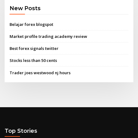
New Posts
Belajar forex blogspot
Market profile trading academy review
Best forex signals twitter
Stocks less than 50 cents
Trader joes westwood nj hours
Top Stories