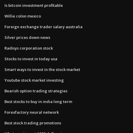
Is bitcoin investment profitable
Willie colon mexico
Foreign exchange trader salary australia
Silver prices down news
Radisys corporation stock
Stocks to invest in today usa
Smart ways to invest in the stock market
Youtube stock market investing
Bearish option trading strategies
Best stocks to buy in india long term
Forexfactory neural network
Best stock trading promotions