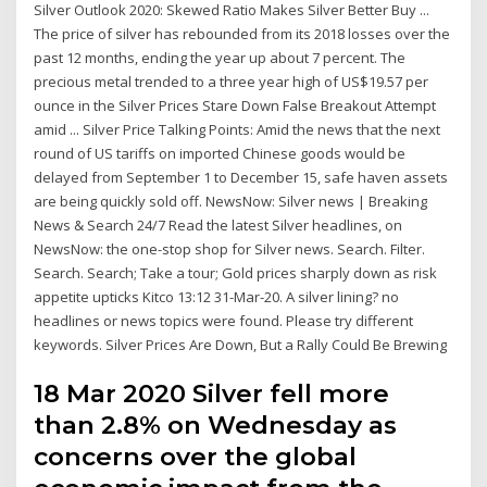
Silver Outlook 2020: Skewed Ratio Makes Silver Better Buy ...
The price of silver has rebounded from its 2018 losses over the
past 12 months, ending the year up about 7 percent. The
precious metal trended to a three year high of US$19.57 per
ounce in the Silver Prices Stare Down False Breakout Attempt
amid ... Silver Price Talking Points: Amid the news that the next
round of US tariffs on imported Chinese goods would be
delayed from September 1 to December 15, safe haven assets
are being quickly sold off. NewsNow: Silver news | Breaking
News & Search 24/7 Read the latest Silver headlines, on
NewsNow: the one-stop shop for Silver news. Search. Filter.
Search. Search; Take a tour; Gold prices sharply down as risk
appetite upticks Kitco 13:12 31-Mar-20. A silver lining? no
headlines or news topics were found. Please try different
keywords. Silver Prices Are Down, But a Rally Could Be Brewing
18 Mar 2020 Silver fell more
than 2.8% on Wednesday as
concerns over the global