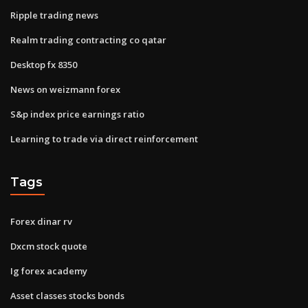
Ripple trading news
Realm trading contracting co qatar
Desktop fx 8350
News on weizmann forex
S&p index price earnings ratio
Learning to trade via direct reinforcement
Tags
Forex dinar rv
Dxcm stock quote
Ig forex academy
Asset classes stocks bonds