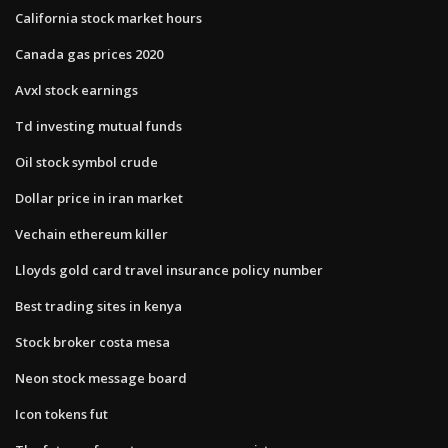
California stock market hours
Canada gas prices 2020
Avxl stock earnings
Td investing mutual funds
Oil stock symbol crude
Dollar price in iran market
Vechain ethereum killer
Lloyds gold card travel insurance policy number
Best trading sites in kenya
Stock broker costa mesa
Neon stock message board
Icon tokens fut