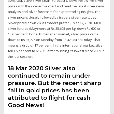
(XAG/USD): Live Silver Chart, Forecast & News Follow live silver
prices with the interactive chart and read the latest silver news,
analysis and silver forecasts for expert trading insights. The
silver price is closely followed by traders silver rate today:
Silver prices down 2% as traders prefer ... Mar 17, 2020 · MCX
silver futures (May) were at Rs 35,605 per kg, down Rs 602 or
1.66 per cent. In the Ahmedabad market, silver prices came
down to Rs 35,726 on Monday from Rs 42,984 on Friday. That
means a drop of 17 per cent. In the international market, silver
fell 1.5 per cent to $12.71, after touching its lowest since 2009 in
the last session.
18 Mar 2020 Silver also
continued to remain under
pressure. But the recent sharp
fall in gold prices has been
attributed to flight for cash
Good News!