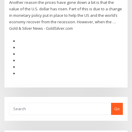
Another reason the prices have gone down a bit is that the
value of the U.S. dollar has risen. Part of this is due to a change
in monetary policy put in place to help the US and the world’s
economy recover from the recession. However, when the …
Gold & Silver News - GoldSilver.com
Go