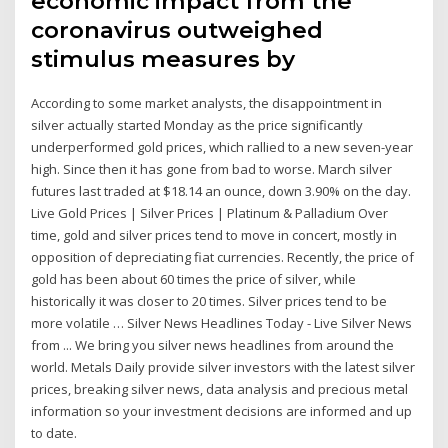
economic impact from the
coronavirus outweighed
stimulus measures by
According to some market analysts, the disappointment in
silver actually started Monday as the price significantly
underperformed gold prices, which rallied to a new seven-year
high. Since then it has gone from bad to worse. March silver
futures last traded at $18.14 an ounce, down 3.90% on the day.
Live Gold Prices | Silver Prices | Platinum & Palladium Over
time, gold and silver prices tend to move in concert, mostly in
opposition of depreciating fiat currencies. Recently, the price of
gold has been about 60 times the price of silver, while
historically it was closer to 20 times. Silver prices tend to be
more volatile … Silver News Headlines Today - Live Silver News
from ... We bring you silver news headlines from around the
world. Metals Daily provide silver investors with the latest silver
prices, breaking silver news, data analysis and precious metal
information so your investment decisions are informed and up
to date.