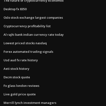
The future of cryptocurrency economist
Desktop fx 8350
Oslo stock exchange largest companies
Cryptocurrency profitability list
Al rajhi bank indian currency rate today
Lowest priced stocks nasdaq
Forex automated trading signals
Usd aud fx rate history
Aeti stock history
Dxcm stock quote
Fx glass london reviews
Live gold price quote
Merrill lynch investment managers