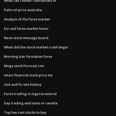
What can i invest 1000 dollars in
Palm oil price australia
Analysis of the forex market
Eur usd forex market hours
Neon stock message board
When did the stock market crash begin
Morning star formation forex
Mnga stock forecast cnn
Intact financial stock price tsx
Usd aud fx rate history
Forex trading in nigeria tutorial
Day trading and taxes in canada
Top low cost stocks to buy