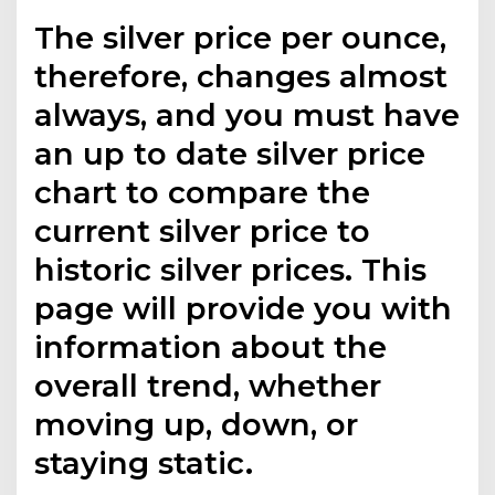
The silver price per ounce,
therefore, changes almost
always, and you must have
an up to date silver price
chart to compare the
current silver price to
historic silver prices. This
page will provide you with
information about the
overall trend, whether
moving up, down, or
staying static.