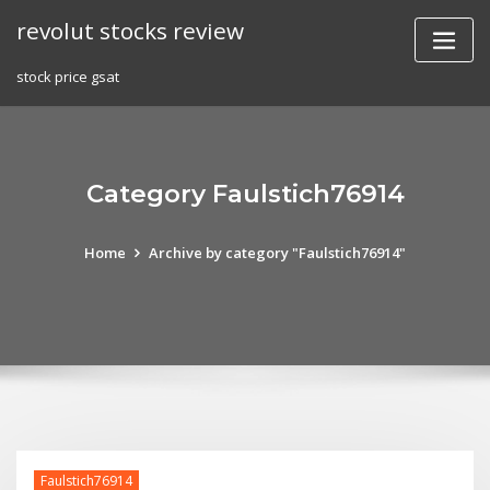
Skip
revolut stocks review
to
content
stock price gsat
Category Faulstich76914
Home
Archive by category "Faulstich76914"
Faulstich76914