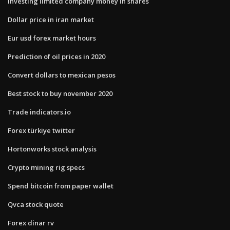
Investing limited company money in shares
Dollar price in iran market
Eur usd forex market hours
Prediction of oil prices in 2020
Convert dollars to mexican pesos
Best stock to buy november 2020
Trade indicators.io
Forex türkiye twitter
Hortonworks stock analysis
Crypto mining rig specs
Spend bitcoin from paper wallet
Qvca stock quote
Forex dinar rv