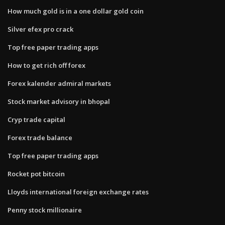
How much gold is in a one dollar gold coin
Silver efex pro crack
Top free paper trading apps
How to get rich off forex
Forex kalender admiral markets
Stock market advisory in bhopal
Cryp trade capital
Forex trade balance
Top free paper trading apps
Rocket pot bitcoin
Lloyds international foreign exchange rates
Penny stock millionaire