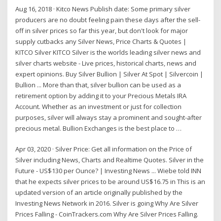
Aug 16, 2018 · Kitco News Publish date: Some primary silver
producers are no doubt feeling pain these days after the sell-
off in silver prices so far this year, but don't look for major
supply cutbacks any Silver News, Price Charts & Quotes |
KITCO Silver KITCO Silver is the worlds leading silver news and
silver charts website - Live prices, historical charts, news and
expert opinions. Buy Silver Bullion | Silver At Spot | Silvercoin |
Bullion ... More than that, silver bullion can be used as a
retirement option by adding it to your Precious Metals IRA
Account. Whether as an investment or just for collection
purposes, silver will always stay a prominent and sought-after
precious metal. Bullion Exchanges is the best place to …
Apr 03, 2020 · Silver Price: Get all information on the Price of
Silver including News, Charts and Realtime Quotes. Silver in the
Future - US$130 per Ounce? | Investing News ... Wiebe told INN
that he expects silver prices to be around US$16.75 in This is an
updated version of an article originally published by the
Investing News Network in 2016. Silver is going Why Are Silver
Prices Falling - CoinTrackers.com Why Are Silver Prices Falling.