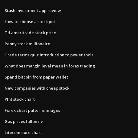
Stash investment app review
How to choose a stock pot
Td ameritrade stock price
Penny stock millionaire
Trade terms quiz introduction to power tools
What does margin level mean in forex trading
Spend bitcoin from paper wallet
New companies with cheap stock
Plnt stock chart
Forex chart patterns images
Gas prices fallon nv
Litecoin euro chart