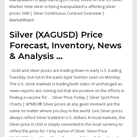
Market. How silver is being manipulated is affecting silver
prices SI00 | Silver Continuous Contract Overview |
MarketWatch
Silver (XAGUSD) Price
Forecast, Inventory, News
& Analysis ...
- Gold and silver prices are trading down in early U.S. trading
Tuesday, but not in the panic-type fashion seen on Monday.
The U.S. stock markets is trading both sides of unchanged as
news reports are coming out that are positive on the efforts in
finding a vaccine for … Silver Price Today | Silver Spot Price
Charts | APMEX® Silver prices at any given moment are the
same no matter where you buy in the world. Live Silver prices
always reflect Silver traded in U.S. dollars. In local markets, the
Silver price in USD is simply converted to the local currency to
reflect the price for 1 troy ounce of Silver. Silver Price