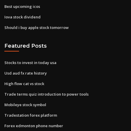
Best upcoming icos
Iova stock dividend
Should i buy apple stock tomorrow
Featured Posts
Stocks to invest in today usa
Usd aud fx rate history
High flow cat vs stock
Trade terms quiz introduction to power tools
Mobileye stock symbol
Tradestation forex platform
Forex edmonton phone number