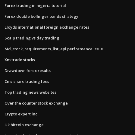
Forex trading in nigeria tutorial
Forex double bollinger bands strategy
Lloyds international foreign exchange rates
Scalp trading vs day trading
Md_stock_requirements_list_api performance issue
Xm trade stocks
Drawdown forex results
Cmc share trading fees
Top trading news websites
Over the counter stock exchange
Crypto expert inc
Uk bitcoin exchange