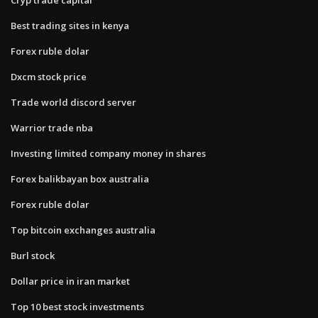
Best trading sites in kenya
Forex ruble dolar
Dxcm stock price
Trade world discord server
Warrior trade nba
Investing limited company money in shares
Forex balikbayan box australia
Forex ruble dolar
Top bitcoin exchanges australia
Burl stock
Dollar price in iran market
Top 10 best stock investments