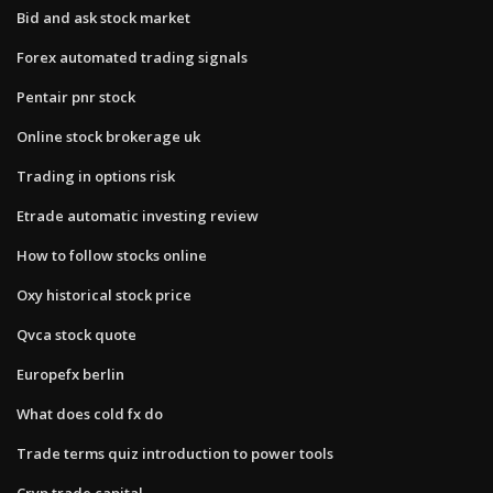
Bid and ask stock market
Forex automated trading signals
Pentair pnr stock
Online stock brokerage uk
Trading in options risk
Etrade automatic investing review
How to follow stocks online
Oxy historical stock price
Qvca stock quote
Europefx berlin
What does cold fx do
Trade terms quiz introduction to power tools
Cryp trade capital