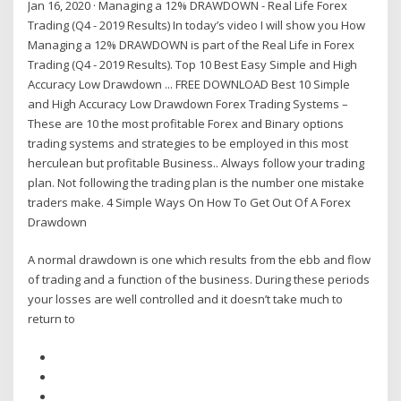
Jan 16, 2020 · Managing a 12% DRAWDOWN - Real Life Forex
Trading (Q4 - 2019 Results) In today’s video I will show you How
Managing a 12% DRAWDOWN is part of the Real Life in Forex
Trading (Q4 - 2019 Results). Top 10 Best Easy Simple and High
Accuracy Low Drawdown ... FREE DOWNLOAD Best 10 Simple
and High Accuracy Low Drawdown Forex Trading Systems –
These are 10 the most profitable Forex and Binary options
trading systems and strategies to be employed in this most
herculean but profitable Business.. Always follow your trading
plan. Not following the trading plan is the number one mistake
traders make. 4 Simple Ways On How To Get Out Of A Forex
Drawdown
A normal drawdown is one which results from the ebb and flow
of trading and a function of the business. During these periods
your losses are well controlled and it doesn’t take much to
return to