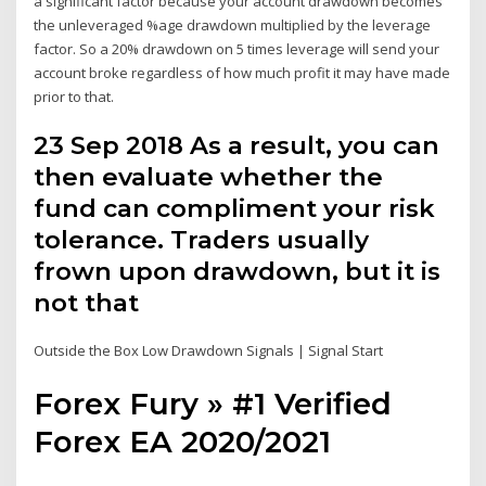
a significant factor because your account drawdown becomes
the unleveraged %age drawdown multiplied by the leverage
factor. So a 20% drawdown on 5 times leverage will send your
account broke regardless of how much profit it may have made
prior to that.
23 Sep 2018 As a result, you can
then evaluate whether the
fund can compliment your risk
tolerance. Traders usually
frown upon drawdown, but it is
not that
Outside the Box Low Drawdown Signals | Signal Start
Forex Fury » #1 Verified
Forex EA 2020/2021