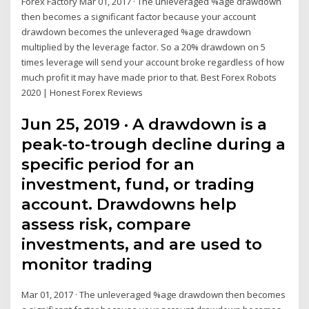
Forex Factory Mar 01, 2017 · The unleveraged %age drawdown
then becomes a significant factor because your account
drawdown becomes the unleveraged %age drawdown
multiplied by the leverage factor. So a 20% drawdown on 5
times leverage will send your account broke regardless of how
much profit it may have made prior to that. Best Forex Robots
2020 | Honest Forex Reviews
Jun 25, 2019 · A drawdown is a
peak-to-trough decline during a
specific period for an
investment, fund, or trading
account. Drawdowns help
assess risk, compare
investments, and are used to
monitor trading
Mar 01, 2017 · The unleveraged %age drawdown then becomes