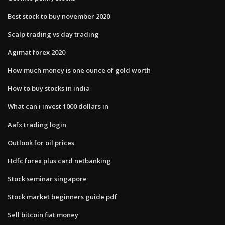
Best stock to buy november 2020
Scalp trading vs day trading
Agimat forex 2020
How much money is one ounce of gold worth
How to buy stocks in india
What can i invest 1000 dollars in
Aafx trading login
Outlook for oil prices
Hdfc forex plus card netbanking
Stock seminar singapore
Stock market beginners guide pdf
Sell bitcoin fiat money