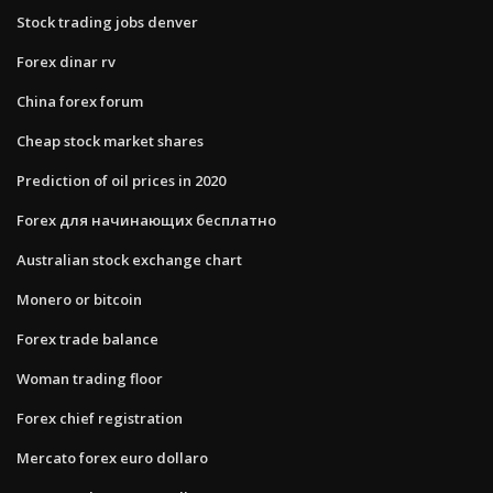
Stock trading jobs denver
Forex dinar rv
China forex forum
Cheap stock market shares
Prediction of oil prices in 2020
Forex для начинающих бесплатно
Australian stock exchange chart
Monero or bitcoin
Forex trade balance
Woman trading floor
Forex chief registration
Mercato forex euro dollaro