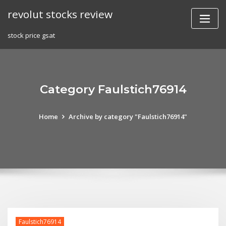
Skip
revolut stocks review
to
content
stock price gsat
Category Faulstich76914
Home
Archive by category "Faulstich76914"
Faulstich76914