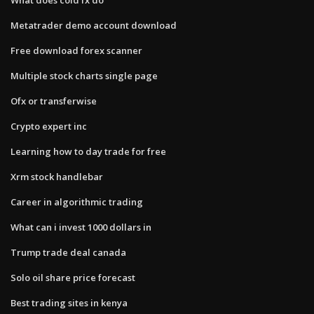
Metatrader demo account download
Free download forex scanner
Multiple stock charts single page
Ofx or transferwise
Crypto expert inc
Learning how to day trade for free
Xrm stock handlebar
Career in algorithmic trading
What can i invest 1000 dollars in
Trump trade deal canada
Solo oil share price forecast
Best trading sites in kenya