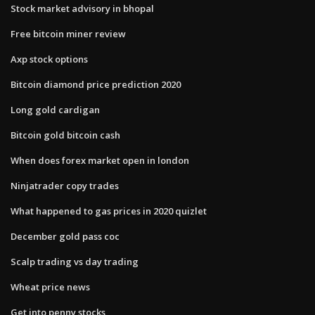
Stock market advisory in bhopal
Free bitcoin miner review
Axp stock options
Bitcoin diamond price prediction 2020
Long gold cardigan
Bitcoin gold bitcoin cash
When does forex market open in london
Ninjatrader copy trades
What happened to gas prices in 2020 quizlet
December gold pass coc
Scalp trading vs day trading
Wheat price news
Get into penny stocks