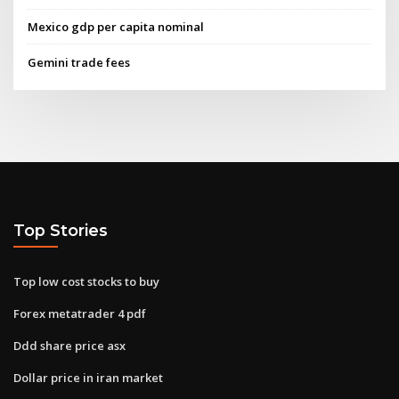
Mexico gdp per capita nominal
Gemini trade fees
Top Stories
Top low cost stocks to buy
Forex metatrader 4 pdf
Ddd share price asx
Dollar price in iran market