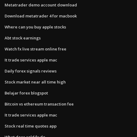
Metatrader demo account download
Download metatrader 4 for macbook
Where can you buy apple stocks
Abt stock earnings
Watch fx live stream online free
It trade services apple mac
Daily forex signals reviews
Stock market near all time high
Belajar forex blogspot
Bitcoin vs ethereum transaction fee
It trade services apple mac
Stock real time quotes app
What does cold fx do