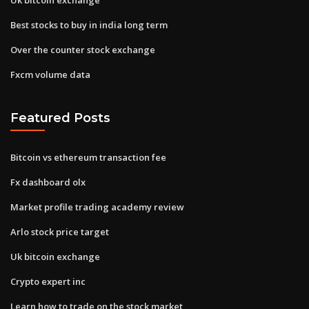
Best stocks to buy in india long term
Over the counter stock exchange
Fxcm volume data
Featured Posts
Bitcoin vs ethereum transaction fee
Fx dashboard olx
Market profile trading academy review
Arlo stock price target
Uk bitcoin exchange
Crypto expert inc
Learn how to trade on the stock market