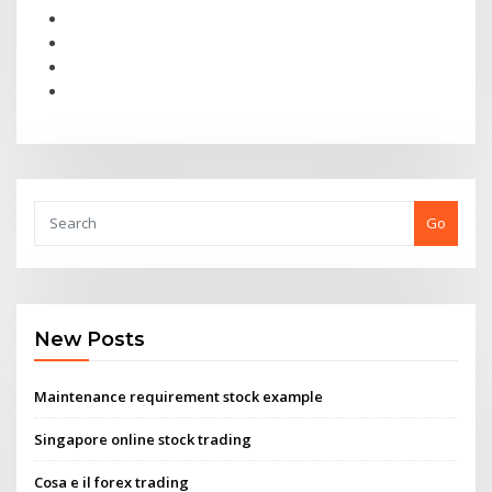
Go
New Posts
Maintenance requirement stock example
Singapore online stock trading
Cosa e il forex trading