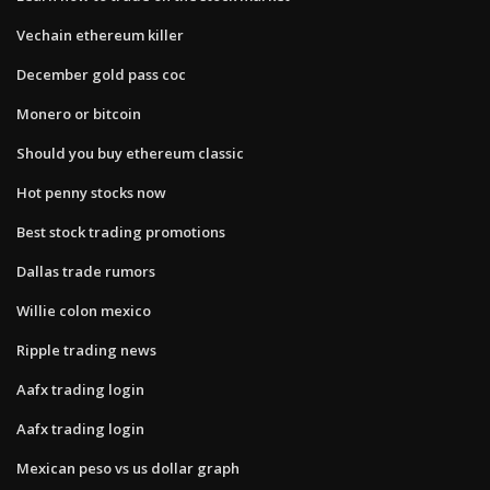
Vechain ethereum killer
December gold pass coc
Monero or bitcoin
Should you buy ethereum classic
Hot penny stocks now
Best stock trading promotions
Dallas trade rumors
Willie colon mexico
Ripple trading news
Aafx trading login
Aafx trading login
Mexican peso vs us dollar graph