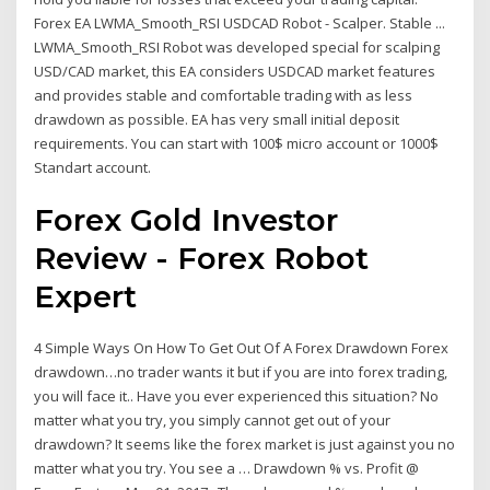
Forex EA LWMA_Smooth_RSI USDCAD Robot - Scalper. Stable ...
LWMA_Smooth_RSI Robot was developed special for scalping
USD/CAD market, this EA considers USDCAD market features
and provides stable and comfortable trading with as less
drawdown as possible. EA has very small initial deposit
requirements. You can start with 100$ micro account or 1000$
Standart account.
Forex Gold Investor
Review - Forex Robot
Expert
4 Simple Ways On How To Get Out Of A Forex Drawdown Forex
drawdown…no trader wants it but if you are into forex trading,
you will face it.. Have you ever experienced this situation? No
matter what you try, you simply cannot get out of your
drawdown? It seems like the forex market is just against you no
matter what you try. You see a … Drawdown % vs. Profit @