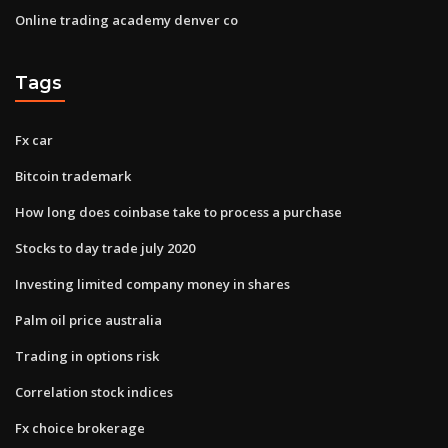
Online trading academy denver co
Tags
Fx car
Bitcoin trademark
How long does coinbase take to process a purchase
Stocks to day trade july 2020
Investing limited company money in shares
Palm oil price australia
Trading in options risk
Correlation stock indices
Fx choice brokerage