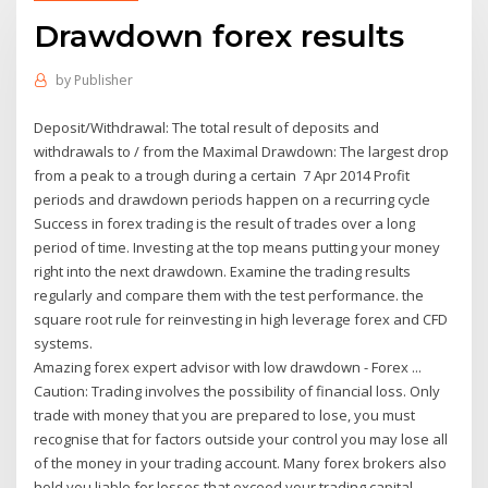
Drawdown forex results
by
Publisher
Deposit/Withdrawal: The total result of deposits and
withdrawals to / from the Maximal Drawdown: The largest drop
from a peak to a trough during a certain 7 Apr 2014 Profit
periods and drawdown periods happen on a recurring cycle
Success in forex trading is the result of trades over a long
period of time. Investing at the top means putting your money
right into the next drawdown. Examine the trading results
regularly and compare them with the test performance. the
square root rule for reinvesting in high leverage forex and CFD
systems.
Amazing forex expert advisor with low drawdown - Forex ...
Caution: Trading involves the possibility of financial loss. Only
trade with money that you are prepared to lose, you must
recognise that for factors outside your control you may lose all
of the money in your trading account. Many forex brokers also
hold you liable for losses that exceed your trading capital.