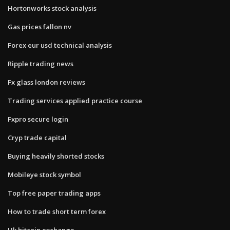
Hortonworks stock analysis
Gas prices fallon nv
Forex eur usd technical analysis
Ripple trading news
Fx glass london reviews
Trading services applied practice course
Fxpro secure login
Cryp trade capital
Buying heavily shorted stocks
Mobileye stock symbol
Top free paper trading apps
How to trade short term forex
Uk bitcoin exchange