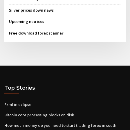
Silver prices down news
Upcoming neo icos
Free download forex scanner
Top Stories
Fxml in eclipse
Bitcoin core processing blocks on disk
How much money do you need to start trading forex in south