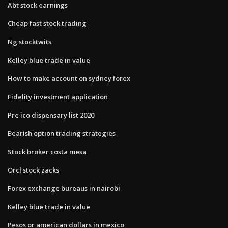
Abt stock earnings
Cheap fast stock trading
Ng stocktwits
Kelley blue trade in value
How to make account on sydney forex
Fidelity investment application
Pre ico dispensary list 2020
Bearish option trading strategies
Stock broker costa mesa
Orcl stock zacks
Forex exchange bureaus in nairobi
Kelley blue trade in value
Pesos or american dollars in mexico