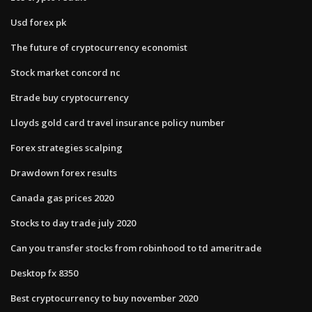
Usd forex pk
The future of cryptocurrency economist
Stock market concord nc
Etrade buy cryptocurrency
Lloyds gold card travel insurance policy number
Forex strategies scalping
Drawdown forex results
Canada gas prices 2020
Stocks to day trade july 2020
Can you transfer stocks from robinhood to td ameritrade
Desktop fx 8350
Best cryptocurrency to buy november 2020