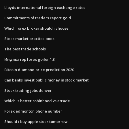
Lloyds international foreign exchange rates
Commitments of traders report gold
Which forex broker should i choose
Stock market practice book
The best trade schools
Индикатор forex goiler 1.3
Bitcoin diamond price prediction 2020
Can banks invest public money in stock market
Stock trading jobs denver
Which is better robinhood vs etrade
Forex edmonton phone number
Should i buy apple stock tomorrow