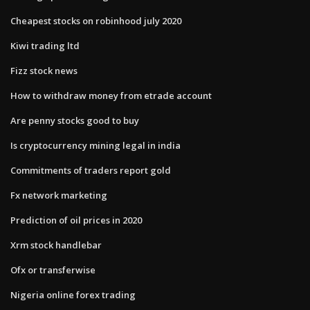
Cheapest stocks on robinhood july 2020
Kiwi trading ltd
Fizz stock news
How to withdraw money from etrade account
Are penny stocks good to buy
Is cryptocurrency mining legal in india
Commitments of traders report gold
Fx network marketing
Prediction of oil prices in 2020
Xrm stock handlebar
Ofx or transferwise
Nigeria online forex trading