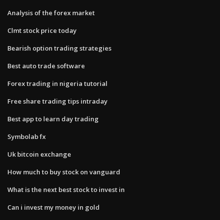
Analysis of the forex market
Clmt stock price today
Bearish option trading strategies
Best auto trade software
Forex trading in nigeria tutorial
Free share trading tips intraday
Best app to learn day trading
Symbolab fx
Uk bitcoin exchange
How much to buy stock on vanguard
What is the next best stock to invest in
Can i invest my money in gold