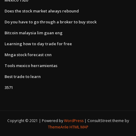
Does the stock market always rebound
Do you have to go through a broker to buy stock
Bitcoin malaysia lim guan eng
Learning how to day trade for free
Mnga stock forecast cnn
Tools mexico herramientas
Best trade to learn
3571
Copyright © 2021 | Powered by
WordPress
|
ConsultStreet theme by
ThemeArile
HTML MAP