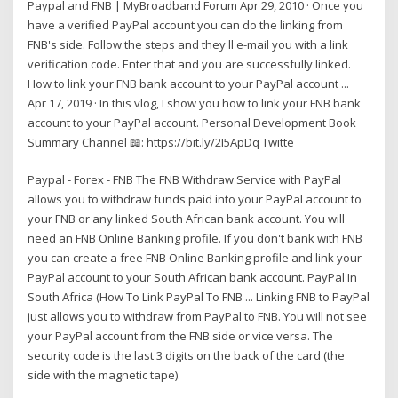
Paypal and FNB | MyBroadband Forum Apr 29, 2010 · Once you
have a verified PayPal account you can do the linking from
FNB's side. Follow the steps and they'll e-mail you with a link
verification code. Enter that and you are successfully linked.
How to link your FNB bank account to your PayPal account ...
Apr 17, 2019 · In this vlog, I show you how to link your FNB bank
account to your PayPal account. Personal Development Book
Summary Channel 📖: https://bit.ly/2I5ApDq Twitte
Paypal - Forex - FNB The FNB Withdraw Service with PayPal
allows you to withdraw funds paid into your PayPal account to
your FNB or any linked South African bank account. You will
need an FNB Online Banking profile. If you don't bank with FNB
you can create a free FNB Online Banking profile and link your
PayPal account to your South African bank account. PayPal In
South Africa (How To Link PayPal To FNB ... Linking FNB to PayPal
just allows you to withdraw from PayPal to FNB. You will not see
your PayPal account from the FNB side or vice versa. The
security code is the last 3 digits on the back of the card (the
side with the magnetic tape).