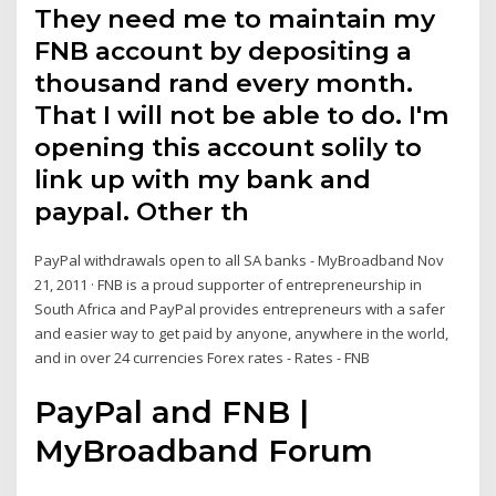
They need me to maintain my
FNB account by depositing a
thousand rand every month.
That I will not be able to do. I'm
opening this account solily to
link up with my bank and
paypal. Other th
PayPal withdrawals open to all SA banks - MyBroadband Nov
21, 2011 · FNB is a proud supporter of entrepreneurship in
South Africa and PayPal provides entrepreneurs with a safer
and easier way to get paid by anyone, anywhere in the world,
and in over 24 currencies Forex rates - Rates - FNB
PayPal and FNB |
MyBroadband Forum