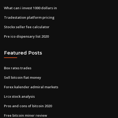
What can i invest 1000 dollars in
Tradestation platform pricing
Stockx seller fee calculator
Pre ico dispensary list 2020
Featured Posts
Box rates trades
Sell bitcoin fiat money
Forex kalender admiral markets
Lrcx stock analysis
Pros and cons of bitcoin 2020
Free bitcoin miner review