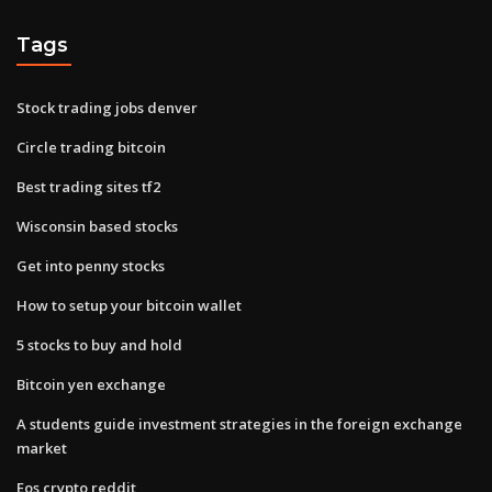
Tags
Stock trading jobs denver
Circle trading bitcoin
Best trading sites tf2
Wisconsin based stocks
Get into penny stocks
How to setup your bitcoin wallet
5 stocks to buy and hold
Bitcoin yen exchange
A students guide investment strategies in the foreign exchange
market
Eos crypto reddit