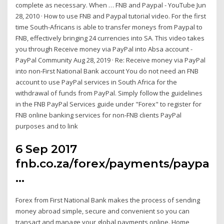
complete as necessary. When … FNB and Paypal - YouTube Jun
28, 2010 · How to use FNB and Paypal tutorial video. For the first
time South-Africans is able to transfer moneys from Paypal to
FNB, effectively bringing 24 currencies into SA. This video takes
you through Receive money via PayPal into Absa account -
PayPal Community Aug 28, 2019 · Re: Receive money via PayPal
into non-First National Bank account You do not need an FNB
account to use PayPal services in South Africa for the
withdrawal of funds from PayPal. Simply follow the guidelines
in the FNB PayPal Services guide under "Forex" to register for
FNB online banking services for non-FNB clients PayPal
purposes and to link
6 Sep 2017
fnb.co.za/forex/payments/paypal.
…
Forex from First National Bank makes the process of sending
money abroad simple, secure and convenient so you can
transact and manage your global payments online. Home