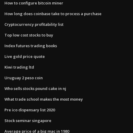
How to configure bitcoin miner
How long does coinbase take to process a purchase
Cryptocurrency profitability list
Top low cost stocks to buy
Index futures trading books
Live gold price quote
Kiwi trading ltd
Uruguay 2 peso coin
Who sells stocks pound cake in nj
What trade school makes the most money
Pre ico dispensary list 2020
Stock seminar singapore
Average price of a big mac in 1980