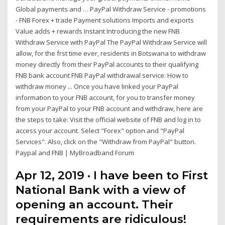
Global payments and … PayPal Withdraw Service - promotions
- FNB Forex + trade Payment solutions Imports and exports
Value adds + rewards Instant Introducing the new FNB
Withdraw Service with PayPal The PayPal Withdraw Service will
allow, for the frst time ever, residents in Botswana to withdraw
money directly from their PayPal accounts to their qualifying
FNB bank account FNB PayPal withdrawal service: How to
withdraw money ... Once you have linked your PayPal
information to your FNB account, for you to transfer money
from your PayPal to your FNB account and withdraw, here are
the steps to take: Visit the official website of FNB and log in to
access your account. Select "Forex" option and "PayPal
Services". Also, click on the "Withdraw from PayPal" button.
Paypal and FNB | MyBroadband Forum
Apr 12, 2019 · I have been to First
National Bank with a view of
opening an account. Their
requirements are ridiculous!