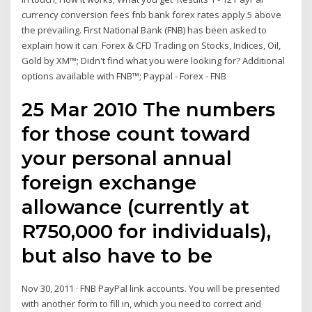
currency conversion fees fnb bank forex rates apply.5 above
the prevailing. First National Bank (FNB) has been asked to
explain how it can Forex & CFD Trading on Stocks, Indices, Oil,
Gold by XM™; Didn't find what you were looking for? Additional
options available with FNB™; Paypal - Forex - FNB
25 Mar 2010 The numbers
for those count toward
your personal annual
foreign exchange
allowance (currently at
R750,000 for individuals),
but also have to be
Nov 30, 2011 · FNB PayPal link accounts. You will be presented
with another form to fill in, which you need to correct and