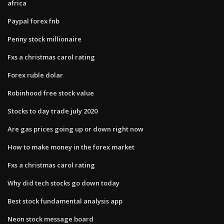
africa
Paypal forex fnb
Penny stock millionaire
Fxs a christmas carol rating
Forex ruble dolar
Robinhood free stock value
Stocks to day trade july 2020
Are gas prices going up or down right now
How to make money in the forex market
Fxs a christmas carol rating
Why did tech stocks go down today
Best stock fundamental analysis app
Neon stock message board