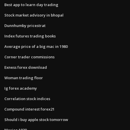
Best app to learn day trading
Stock market advisory in bhopal
Dunnhumby pricestrat
Index futures trading books
Average price of a big mac in 1980
Corner trader commissions
Exness forex download
Woman trading floor
Ig forex academy
Correlation stock indices
Compound interest forex21
Should i buy apple stock tomorrow
Mexico 1920