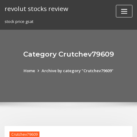
Skip
revolut stocks review
to
content
stock price gsat
Category Crutchev79609
Home
Archive by category "Crutchev79609"
Crutchev79609