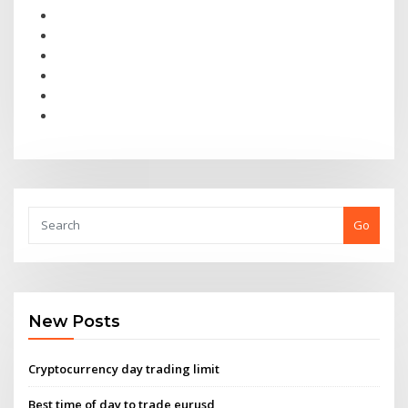
Go
New Posts
Cryptocurrency day trading limit
Best time of day to trade eurusd