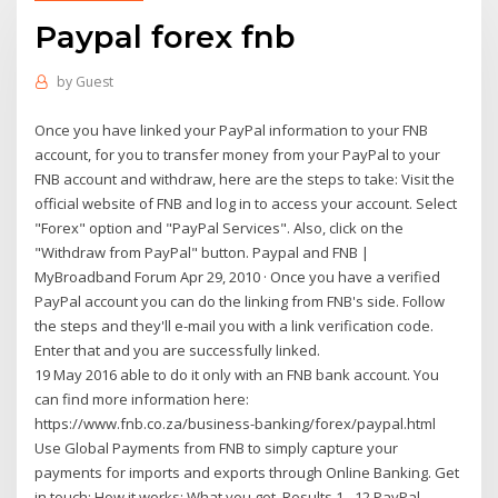
Paypal forex fnb
by
Guest
Once you have linked your PayPal information to your FNB
account, for you to transfer money from your PayPal to your
FNB account and withdraw, here are the steps to take: Visit the
official website of FNB and log in to access your account. Select
"Forex" option and "PayPal Services". Also, click on the
"Withdraw from PayPal" button. Paypal and FNB |
MyBroadband Forum Apr 29, 2010 · Once you have a verified
PayPal account you can do the linking from FNB's side. Follow
the steps and they'll e-mail you with a link verification code.
Enter that and you are successfully linked.
19 May 2016 able to do it only with an FNB bank account. You
can find more information here:
https://www.fnb.co.za/business-banking/forex/paypal.html
Use Global Payments from FNB to simply capture your
payments for imports and exports through Online Banking. Get
in touch; How it works; What you get Results 1 - 12 PayPal