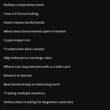
Radisys corporation stock
Cosa e il forex trading
Asset classes stocks bonds
When does forex market open in london
Crypto expert inc
Trump trade deal canada
S&p index price earnings ratio
Where can i buy bitcoins with a credit card
Monero or bitcoin
Best stocks to buy in india long term
Trading multiple monitors
Online share trading for beginners australia