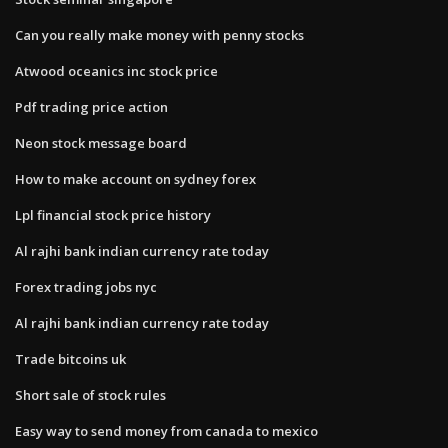
Can you really make money with penny stocks
Atwood oceanics inc stock price
Pdf trading price action
Neon stock message board
How to make account on sydney forex
Lpl financial stock price history
Al rajhi bank indian currency rate today
Forex trading jobs nyc
Al rajhi bank indian currency rate today
Trade bitcoins uk
Short sale of stock rules
Easy way to send money from canada to mexico