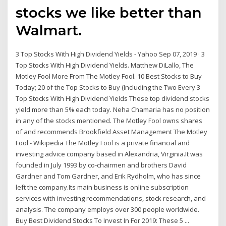
stocks we like better than
Walmart.
3 Top Stocks With High Dividend Yields - Yahoo Sep 07, 2019 · 3
Top Stocks With High Dividend Yields. Matthew DiLallo, The
Motley Fool More From The Motley Fool. 10 Best Stocks to Buy
Today; 20 of the Top Stocks to Buy (Including the Two Every 3
Top Stocks With High Dividend Yields These top dividend stocks
yield more than 5% each today. Neha Chamaria has no position
in any of the stocks mentioned. The Motley Fool owns shares
of and recommends Brookfield Asset Management The Motley
Fool - Wikipedia The Motley Fool is a private financial and
investing advice company based in Alexandria, Virginia.It was
founded in July 1993 by co-chairmen and brothers David
Gardner and Tom Gardner, and Erik Rydholm, who has since
left the company.Its main business is online subscription
services with investing recommendations, stock research, and
analysis. The company employs over 300 people worldwide.
Buy Best Dividend Stocks To Invest In For 2019: These 5 ...