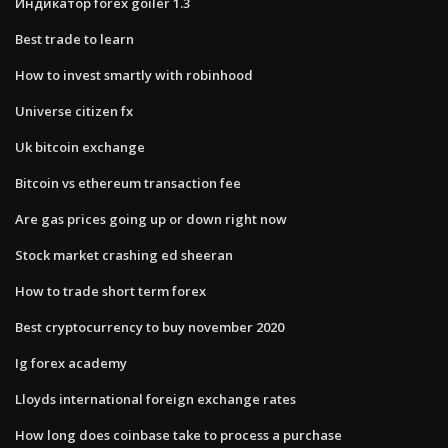
Индикатор forex goiler 1.3
Best trade to learn
How to invest smartly with robinhood
Universe citizen fx
Uk bitcoin exchange
Bitcoin vs ethereum transaction fee
Are gas prices going up or down right now
Stock market crashing ed sheeran
How to trade short term forex
Best cryptocurrency to buy november 2020
Ig forex academy
Lloyds international foreign exchange rates
How long does coinbase take to process a purchase