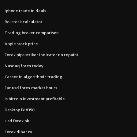
Iphone trade in deals
Roi stock calculator
Trading broker comparison
Apple stock price
Forex pips striker indicator no repaint
Nasdaq forex today
Career in algorithmic trading
Eur usd forex market hours
Is bitcoin investment profitable
Desktop fx 8350
Usd forex pk
Forex dinar rv