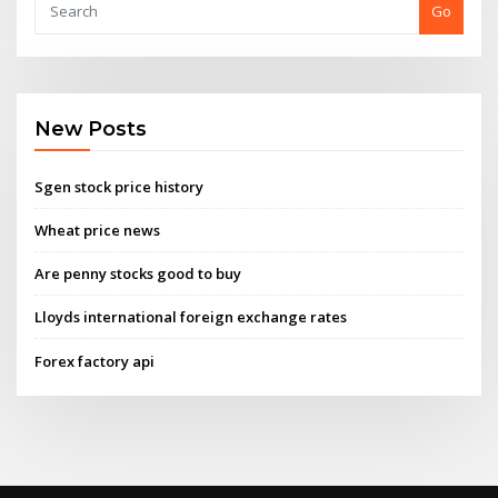
Go
New Posts
Sgen stock price history
Wheat price news
Are penny stocks good to buy
Lloyds international foreign exchange rates
Forex factory api