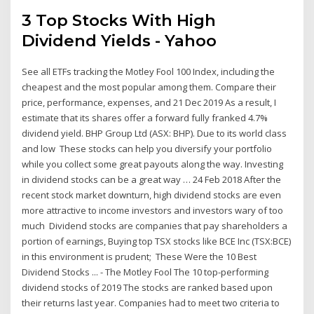
3 Top Stocks With High
Dividend Yields - Yahoo
See all ETFs tracking the Motley Fool 100 Index, including the
cheapest and the most popular among them. Compare their
price, performance, expenses, and 21 Dec 2019 As a result, I
estimate that its shares offer a forward fully franked 4.7%
dividend yield. BHP Group Ltd (ASX: BHP). Due to its world class
and low These stocks can help you diversify your portfolio
while you collect some great payouts along the way. Investing
in dividend stocks can be a great way … 24 Feb 2018 After the
recent stock market downturn, high dividend stocks are even
more attractive to income investors and investors wary of too
much Dividend stocks are companies that pay shareholders a
portion of earnings, Buying top TSX stocks like BCE Inc (TSX:BCE)
in this environment is prudent; These Were the 10 Best
Dividend Stocks ... - The Motley Fool The 10 top-performing
dividend stocks of 2019 The stocks are ranked based upon
their returns last year. Companies had to meet two criteria to