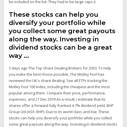
be included on the list: They had to be large caps (i
These stocks can help you
diversify your portfolio while
you collect some great payouts
along the way. Investing in
dividend stocks can be a great
way …
3 days ago The Top Share Dealing Brokers for 2020. To help
you make the best choice possible, The Motley Fool has
reviewed the UK's share dealing See all ETFs tracking the
Motley Fool 100 Index, including the cheapest and the most
popular among them. Compare their price, performance,
expenses, and 21 Dec 2019 As a result, I estimate that its
shares offer a forward fully franked 4.7% dividend yield. BHP
Group Ltd (ASX: BHP). Due to its world class and low These
stocks can help you diversify your portfolio while you collect
some great payouts along the way. Investing in dividend stocks