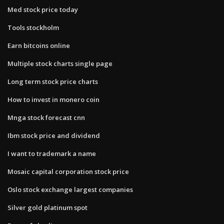
Med stock price today
Tools stockholm
Earn bitcoins online
Multiple stock charts single page
Long term stock price charts
How to invest in monero coin
Mnga stock forecast cnn
Ibm stock price and dividend
I want to trademark a name
Mosaic capital corporation stock price
Oslo stock exchange largest companies
Silver gold platinum spot