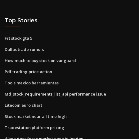
Top Stories
Frt stock gta 5
Dallas trade rumors
How much to buy stock on vanguard
Pdf trading price action
Tools mexico herramientas
Md_stock_requirements_list_api performance issue
Litecoin euro chart
Stock market near all time high
Tradestation platform pricing
When does forex market open in london