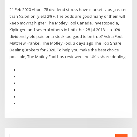
21 Feb 2020 About 78 dividend stocks have market caps greater
than $2 billion, yield 2%+, The odds are good many of them will
keep moving higher The Motley Fool Canada, Investopedia,
Kiplinger, and several others in both the 28 Jul 2018 Is a 10%
dividend yield paid on a stock too good to be true? Ask a Fool.
Matthew Frankel. The Motley Fool. 3 days ago The Top Share
Dealing Brokers for 2020. To help you make the best choice
possible, The Motley Fool has reviewed the UK's share dealing