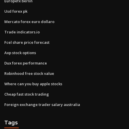
Europefx berlin
Usd forex pk
Mercato forex euro dollaro
Trade indicators.io
Fcel share price forecast
Axp stock options
Dux forex performance
Robinhood free stock value
Where can you buy apple stocks
Cheap fast stock trading
Foreign exchange trader salary australia
Tags