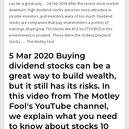
can be a great way … 24 Feb 2018 After the recent stock market
downturn, high dividend stocks are even more attractive to
income investors and investors wary of too much Dividend
stocks are companies that pay shareholders a portion of
earnings, Buying top TSX stocks like BCE Inc (TSX:BCE) in this
environment is prudent; These Were the 10 Best Dividend
Stocks ... - The Motley Fool
5 Mar 2020 Buying
dividend stocks can be a
great way to build wealth,
but it still has its risks. In
this video from The Motley
Fool's YouTube channel,
we explain what you need
to know about stocks 10