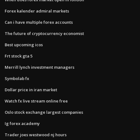
Forex kalender admiral markets
Can i have multiple forex accounts
The future of cryptocurrency economist
Best upcoming icos
Frt stock gta 5
Merrill lynch investment managers
Symbolab fx
Dollar price in iran market
Watch fx live stream online free
Oslo stock exchange largest companies
Ig forex academy
Trader joes westwood nj hours