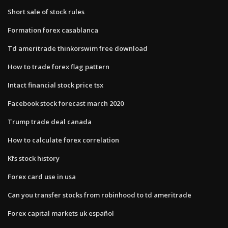
Short sale of stock rules
Formation forex casablanca
Td ameritrade thinkorswim free download
How to trade forex flag pattern
Intact financial stock price tsx
Facebook stock forecast march 2020
Trump trade deal canada
How to calculate forex correlation
Kfs stock history
Forex card use in usa
Can you transfer stocks from robinhood to td ameritrade
Forex capital markets uk español