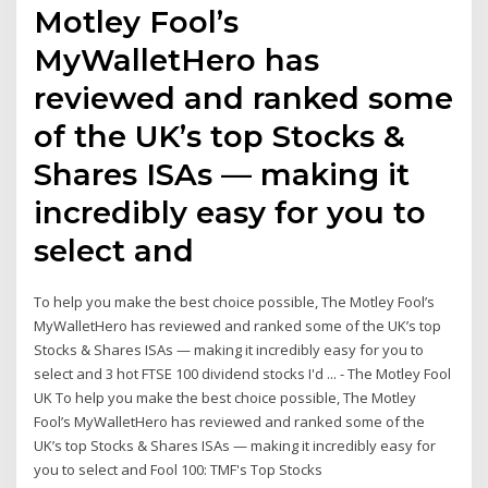
Motley Fool’s
MyWalletHero has
reviewed and ranked some
of the UK’s top Stocks &
Shares ISAs — making it
incredibly easy for you to
select and
To help you make the best choice possible, The Motley Fool’s
MyWalletHero has reviewed and ranked some of the UK’s top
Stocks & Shares ISAs — making it incredibly easy for you to
select and 3 hot FTSE 100 dividend stocks I'd ... - The Motley Fool
UK To help you make the best choice possible, The Motley
Fool’s MyWalletHero has reviewed and ranked some of the
UK’s top Stocks & Shares ISAs — making it incredibly easy for
you to select and Fool 100: TMF's Top Stocks