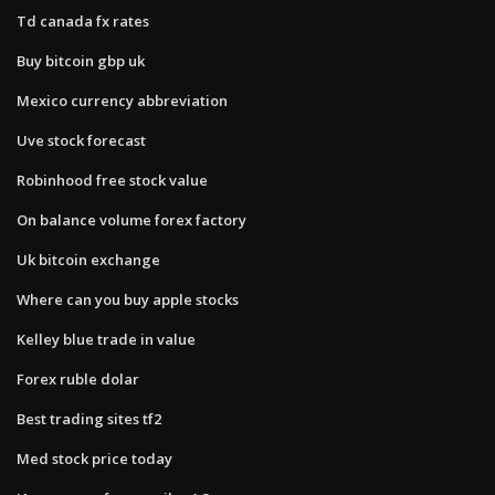
Td canada fx rates
Buy bitcoin gbp uk
Mexico currency abbreviation
Uve stock forecast
Robinhood free stock value
On balance volume forex factory
Uk bitcoin exchange
Where can you buy apple stocks
Kelley blue trade in value
Forex ruble dolar
Best trading sites tf2
Med stock price today