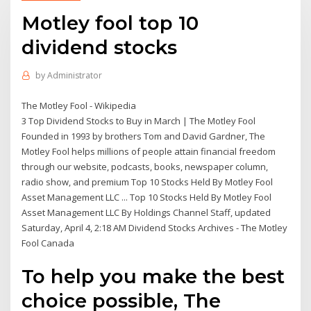
Motley fool top 10
dividend stocks
by
Administrator
The Motley Fool - Wikipedia
3 Top Dividend Stocks to Buy in March | The Motley Fool
Founded in 1993 by brothers Tom and David Gardner, The
Motley Fool helps millions of people attain financial freedom
through our website, podcasts, books, newspaper column,
radio show, and premium Top 10 Stocks Held By Motley Fool
Asset Management LLC ... Top 10 Stocks Held By Motley Fool
Asset Management LLC By Holdings Channel Staff, updated
Saturday, April 4, 2:18 AM Dividend Stocks Archives - The Motley
Fool Canada
To help you make the best
choice possible, The