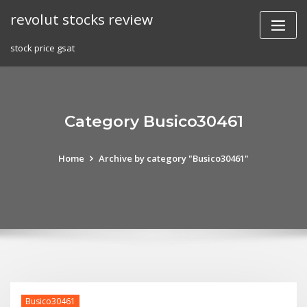
Skip
revolut stocks review
to
content
stock price gsat
Category Busico30461
Home
Archive by category "Busico30461"
Busico30461