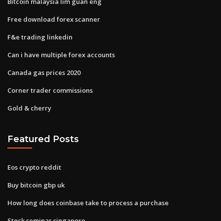
Bitcoin malaysia lim guan eng
Free download forex scanner
F&e trading linkedin
Can i have multiple forex accounts
Canada gas prices 2020
Corner trader commissions
Gold & cherry
Featured Posts
Eos crypto reddit
Buy bitcoin gbp uk
How long does coinbase take to process a purchase
Stock seminar singapore